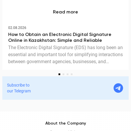
Read more
02.08.2026
How to Obtain an Electronic Digital Signature
Online in Kazakhstan: Simple and Reliable
The Electronic Digital Signature (EDS) has long been an
essential and important tool for simplifying interactions
between government agencies, businesses, and
citizens. Thanks to the EDS, we can access government
services and process documents online without leaving
home. In this article, we explain in detail why the EDS is
Subscribe to
legitimate for signing documents, how to obtain it
our Telegram
remotely, and how it is used in Documentolog's
electronic document management services.
About the Company