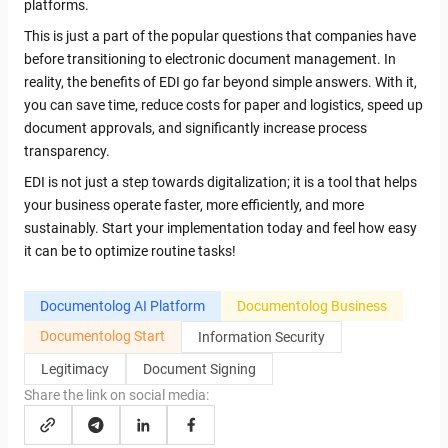
platforms.
This is just a part of the popular questions that companies have
before transitioning to electronic document management. In
reality, the benefits of EDI go far beyond simple answers. With it,
you can save time, reduce costs for paper and logistics, speed up
document approvals, and significantly increase process
transparency.
EDI is not just a step towards digitalization; it is a tool that helps
your business operate faster, more efficiently, and more
sustainably. Start your implementation today and feel how easy
it can be to optimize routine tasks!
Documentolog AI Platform
Documentolog Business
Documentolog Start
Information Security
Legitimacy
Document Signing
Share the link on social media: