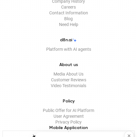
Company History
Careers
Contact Information
Blog
Need Help
d8n.ai
Platform with AI agents
About us
Media About Us
Customer Reviews
Video Testimonials
Policy
Public Offer for AI Platform
User Agreement
Privacy Policy
Mobile Application