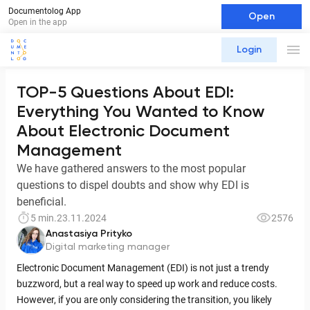
Documentolog App
Open
Open in the app
Login
TOP-5 Questions About EDI:
Everything You Wanted to Know
About Electronic Document
Management
We have gathered answers to the most popular
questions to dispel doubts and show why EDI is
beneficial.
5 min.
23.11.2024
2576
Anastasiya Prityko
Digital marketing manager
Electronic Document Management (EDI) is not just a trendy
buzzword, but a real way to speed up work and reduce costs.
However, if you are only considering the transition, you likely