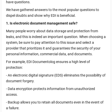
have questions.
We have gathered answers to the most popular questions to
dispel doubts and show why EDI is beneficial.
1. Is electronic document management safe?
Many people worry about data storage and protection from
leaks, and this is indeed an important question. When choosing a
system, be sure to pay attention to this issue and select a
provider that prioritizes it and guarantees the security of your
personal information, commercial data, and documents.
For example, EDI Documentolog ensures a high level of
protection:
- An electronic digital signature (EDS) eliminates the possibility of
document forgery.
- Data encryption protects information from unauthorized
access.
- Backup allows you to retain all documents even in the event of
a failure.