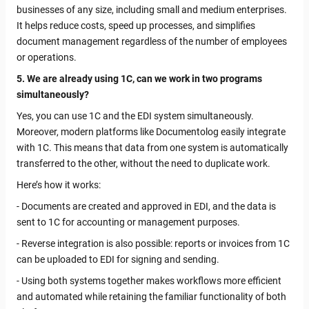
businesses of any size, including small and medium enterprises.
It helps reduce costs, speed up processes, and simplifies
document management regardless of the number of employees
or operations.
5. We are already using 1C, can we work in two programs
simultaneously?
Yes, you can use 1C and the EDI system simultaneously.
Moreover, modern platforms like Documentolog easily integrate
with 1C. This means that data from one system is automatically
transferred to the other, without the need to duplicate work.
Here’s how it works:
- Documents are created and approved in EDI, and the data is
sent to 1C for accounting or management purposes.
- Reverse integration is also possible: reports or invoices from 1C
can be uploaded to EDI for signing and sending.
- Using both systems together makes workflows more efficient
and automated while retaining the familiar functionality of both