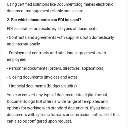
Using certified solutions like Documentolog makes electronic
document management reliable and secure.
2. For which documents can EDI be used?
EDI is suitable for absolutely all types of documents:
- Contracts and agreements with suppliers both domestically
and internationally
- Employment contracts and additional agreements with
employees
- Personnel documents (orders, directives, applications)
- Closing documents (invoices and acts)
- Financial documents (budgets, audits)
You can convert any type of document into digital format;
Documentolog's EDI offers a wide range of templates and
options for working with standard documents. If you have
documents with specific formats or submission paths, all of this
can also be configured upon request.