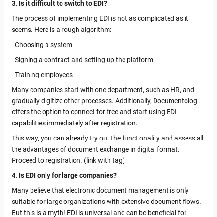
3. Is it difficult to switch to EDI?
The process of implementing EDI is not as complicated as it
seems. Here is a rough algorithm:
- Choosing a system
- Signing a contract and setting up the platform
- Training employees
Many companies start with one department, such as HR, and
gradually digitize other processes. Additionally, Documentolog
offers the option to connect for free and start using EDI
capabilities immediately after registration.
This way, you can already try out the functionality and assess all
the advantages of document exchange in digital format.
Proceed to registration. (link with tag)
4. Is EDI only for large companies?
Many believe that electronic document management is only
suitable for large organizations with extensive document flows.
But this is a myth! EDI is universal and can be beneficial for