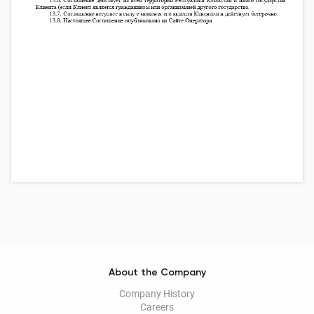
About the Company
Company History
Careers