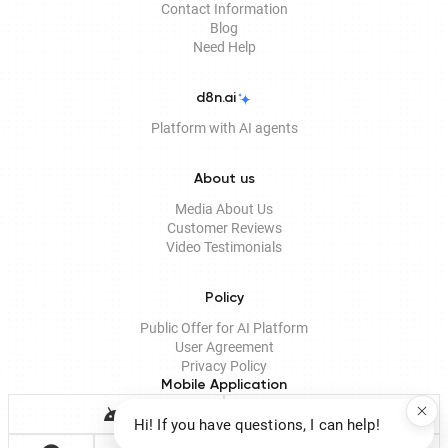
Contact Information
Blog
Need Help
d8n.ai
Platform with AI agents
About us
Media About Us
Customer Reviews
Video Testimonials
Policy
Public Offer for AI Platform
User Agreement
Privacy Policy
Mobile Application
Hi! If you have questions, I can help!