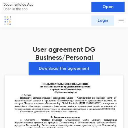
Documentolog App
Open
Open in the app
Login
User agreement DG
Business/Personal
Download the agreement