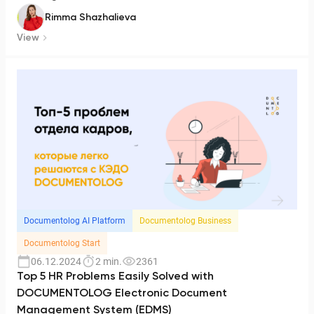
Rimma Shazhalieva
View
Documentolog AI Platform
Documentolog Business
Documentolog Start
06.12.2024
2 min.
2361
Top 5 HR Problems Easily Solved with
DOCUMENTOLOG Electronic Document
Management System (EDMS)