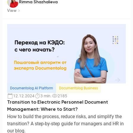
Rimma Shazhalieva
View
Documentolog AI Platform
Documentolog Business
12.12.2024
3 min.
2185
Transition to Electronic Personnel Document
Management: Where to Start?
How to build the process, reduce risks, and simplify the
transition? A step-by-step guide for managers and HR in
our blog.