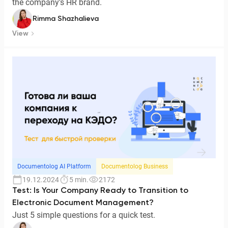
the company's HR brand.
Rimma Shazhalieva
View
Documentolog AI Platform
Documentolog Business
19.12.2024
5 min.
2172
Test: Is Your Company Ready to Transition to
Electronic Document Management?
Just 5 simple questions for a quick test.