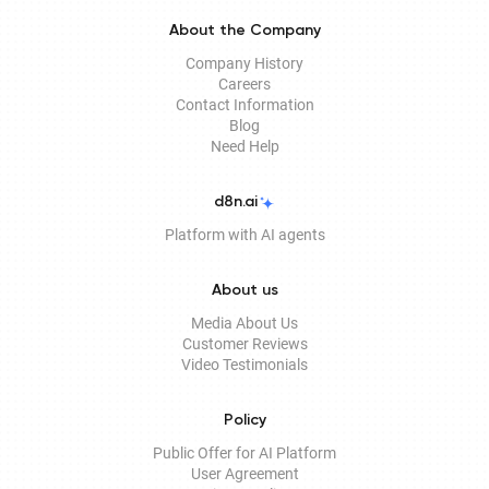
About the Company
Company History
Careers
Contact Information
Blog
Need Help
d8n.ai
Platform with AI agents
About us
Media About Us
Customer Reviews
Video Testimonials
Policy
Public Offer for AI Platform
User Agreement