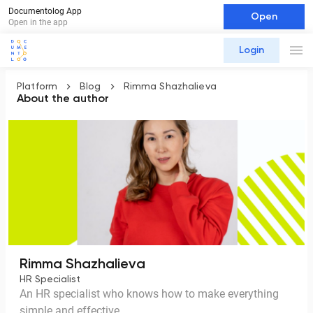
Documentolog App
Open
Open in the app
Login
Platform
Blog
Rimma Shazhalieva
About the author
Rimma Shazhalieva
HR Specialist
An HR specialist who knows how to make everything
simple and effective.