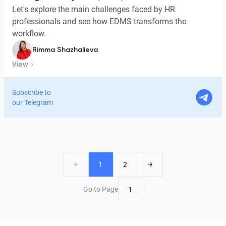
Let's explore the main challenges faced by HR
professionals and see how EDMS transforms the
workflow.
Rimma Shazhalieva
View
Subscribe to
our Telegram
1
2
Go to Page