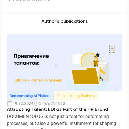
Author's publications
Documentolog AI Platform
Documentolog Business
19.12.2024
3 min.
1810
Attracting Talent: EDI as Part of the HR Brand
DOCUMENTOLOG is not just a tool for automating
processes, but also a powerful instrument for shaping