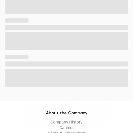
About the Company
Company History
Careers