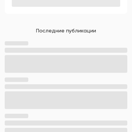
Последние публикации