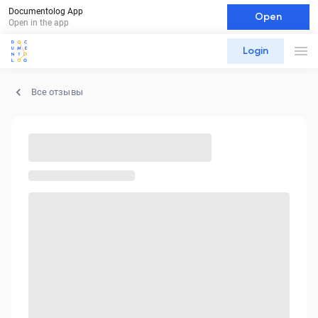
Documentolog App
Open
Open in the app
Login
Все отзывы