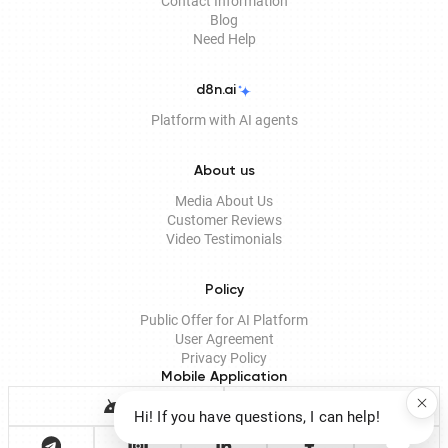
Contact Information
Blog
Need Help
d8n.ai
Platform with AI agents
About us
Media About Us
Customer Reviews
Video Testimonials
Policy
Public Offer for AI Platform
User Agreement
Privacy Policy
Mobile Application
Hi! If you have questions, I can help!