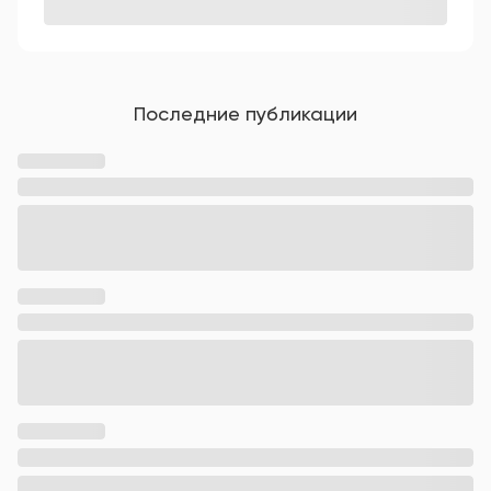
Последние публикации