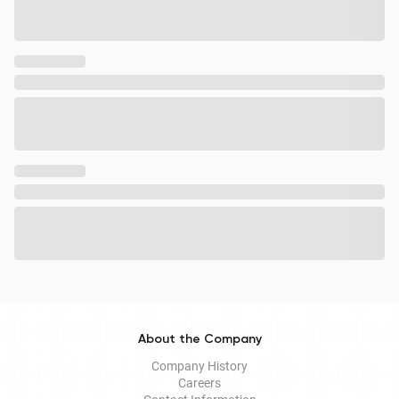
About the Company
Company History
Careers