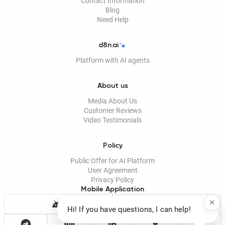
Contact Information
Blog
Need Help
d8n.ai
Platform with AI agents
About us
Media About Us
Customer Reviews
Video Testimonials
Policy
Public Offer for AI Platform
User Agreement
Privacy Policy
Mobile Application
Hi! If you have questions, I can help!