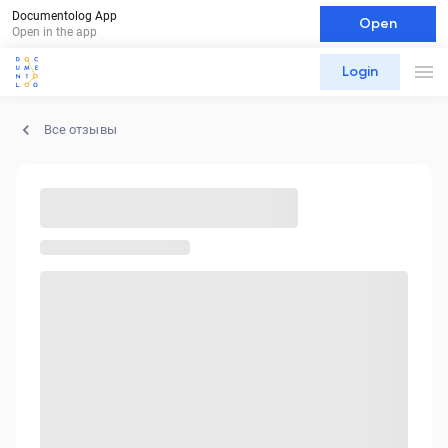
Documentolog App
Open
Open in the app
Login
Все отзывы