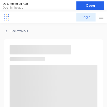
Documentolog App
Open
Open in the app
Login
Все отзывы