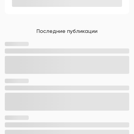
Последние публикации