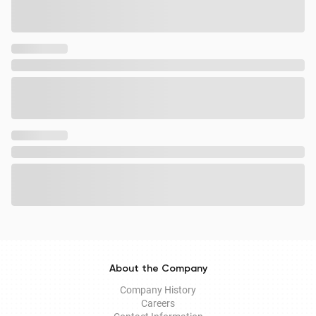
About the Company
Company History
Careers