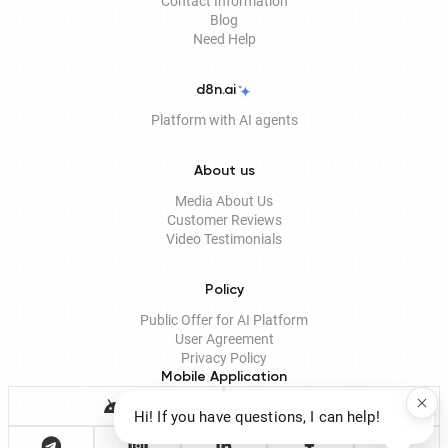
Contact Information
Blog
Need Help
d8n.ai
Platform with AI agents
About us
Media About Us
Customer Reviews
Video Testimonials
Policy
Public Offer for AI Platform
User Agreement
Privacy Policy
Mobile Application
Hi! If you have questions, I can help!