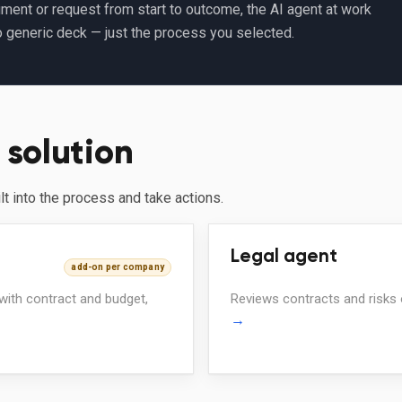
ment or request from start to outcome, the AI agent at work
o generic deck — just the process you selected.
 solution
ilt into the process and take actions.
Legal agent
add-on per company
 with contract and budget,
Reviews contracts and risks 
→