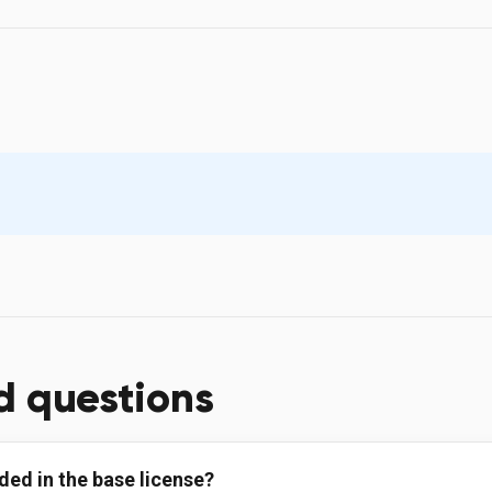
d questions
ded in the base license?