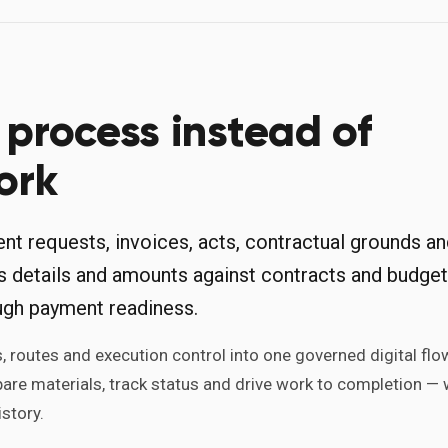
process instead of
ork
t requests, invoices, acts, contractual grounds a
s details and amounts against contracts and budget
ugh payment readiness.
 routes and execution control into one governed digital flo
pare materials, track status and drive work to completion — 
story.