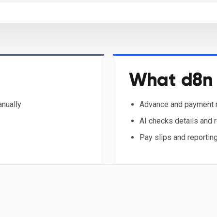
What d8n 
anually
Advance and payment r
AI checks details and 
Pay slips and reporting