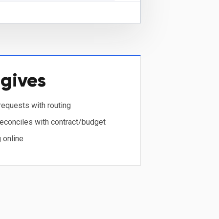
gives
equests with routing
reconciles with contract/budget
 online