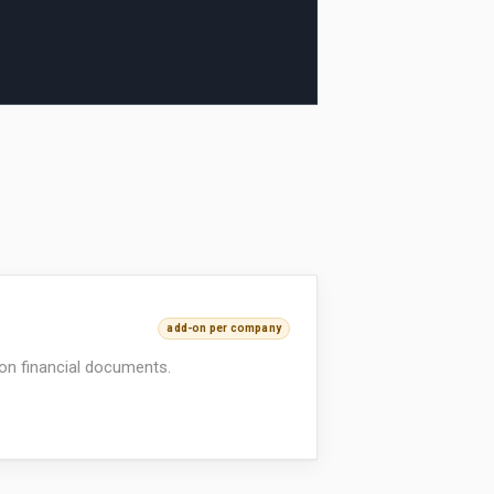
add-on per company
on financial documents.