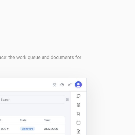
rface: the work queue and documents for