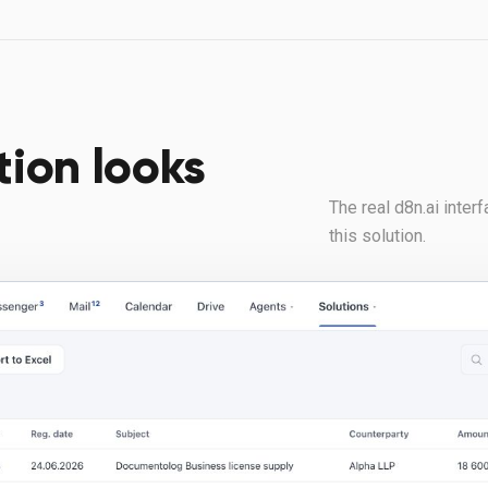
tion looks
The real d8n.ai inte
this solution.