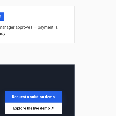
3
manager approves — payment is
ady
Request a solution demo
Explore the live demo ↗