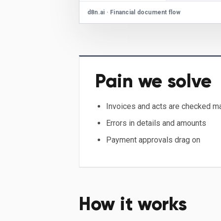
d8n.ai · Financial document flow
Pain we solve
Invoices and acts are checked m
Errors in details and amounts
Payment approvals drag on
How it works