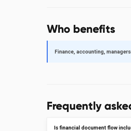
Who benefits
Finance, accounting, managers
Frequently aske
Is financial document flow inclu