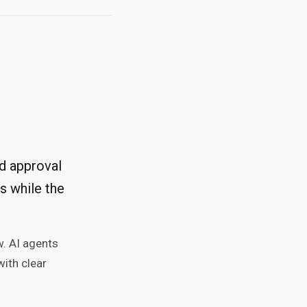
nd approval
s while the
w. AI agents
with clear