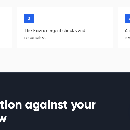
2
The Finance agent checks and
A 
reconciles
re
tion against your
ow