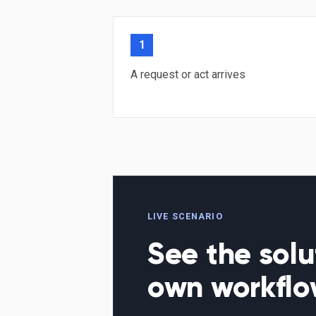
1
A request or act arrives
LIVE SCENARIO
See the solu
own workfl