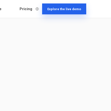
e
Pricing
Explore the live demo