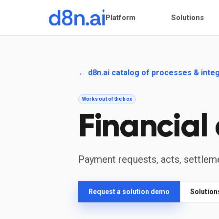
Platform
Solutions
← d8n.ai catalog of processes & inte
Works out of the box
Financial
Payment requests, acts, settlem
Request a solution demo
Solution