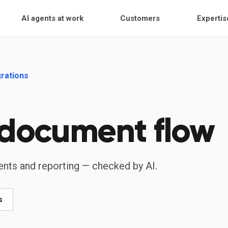
AI agents at work
Customers
Expertis
grations
 document flow
ents and reporting — checked by AI.
s