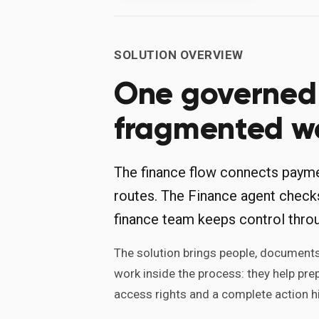
SOLUTION OVERVIEW
One governed 
fragmented w
The finance flow connects paymen
routes. The Finance agent check
finance team keeps control thro
The solution brings people, documents,
work inside the process: they help pre
access rights and a complete action hi