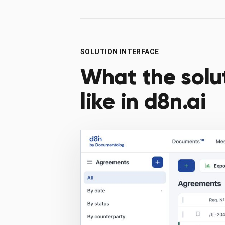
SOLUTION INTERFACE
What the solu
like in d8n.ai