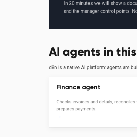
In 20 minutes we will show a docu
and the manager control points. N
AI agents in this
d8n is a native AI platform: agents are bu
Finance agent
Checks invoices and details, reconciles
prepares payments.
→