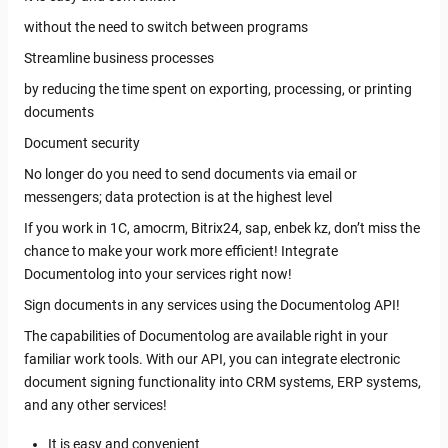
without the need to switch between programs
Streamline business processes
by reducing the time spent on exporting, processing, or printing
documents
Document security
No longer do you need to send documents via email or
messengers; data protection is at the highest level
If you work in 1C, amocrm, Bitrix24, sap, enbek kz, don’t miss the
chance to make your work more efficient! Integrate
Documentolog into your services right now!
Sign documents in any services using the Documentolog API!
The capabilities of Documentolog are available right in your
familiar work tools. With our API, you can integrate electronic
document signing functionality into CRM systems, ERP systems,
and any other services!
It is easy and convenient