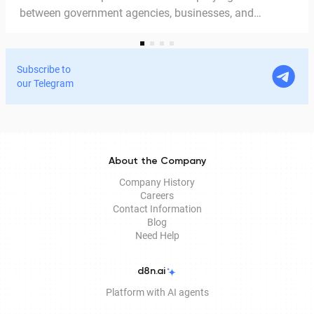
between government agencies, businesses, and
citizens. Thanks to the EDS, we can access government
services and process documents online without leaving
home. In this article, we explain in detail why the EDS is
Subscribe to
legitimate for signing documents, how to obtain it
our Telegram
remotely, and how it is used in Documentolog's
electronic document management services.
About the Company
Company History
Careers
Contact Information
Blog
Need Help
d8n.ai
Platform with AI agents