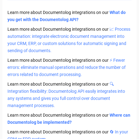
Learn more about Documentolog integrations on our
What do
you get with the Documentolog API?
Learn more about Documentolog integrations on our
📈 Process
automation: integrate electronic document management into
your CRM, ERP, or custom solutions for automatic signing and
sending of documents.
Learn more about Documentolog integrations on our
⚡ Fewer
errors: eliminate manual operations and reduce the number of
errors related to document processing.
Learn more about Documentolog integrations on our
🔍
Integration flexibility: Documentolog API easily integrates into
any systems and gives you full control over document
management processes.
Learn more about Documentolog integrations on our
Where can
Documentolog be implemented?
Learn more about Documentolog integrations on our
🔄 In your