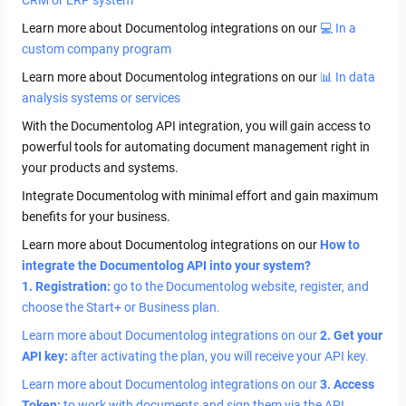
CRM or ERP system
Learn more about Documentolog integrations on our
💻 In a
custom company program
Learn more about Documentolog integrations on our
📊 In data
analysis systems or services
With the Documentolog API integration, you will gain access to
powerful tools for automating document management right in
your products and systems.
Integrate Documentolog with minimal effort and gain maximum
benefits for your business.
Learn more about Documentolog integrations on our
How to
integrate the Documentolog API into your system?
1. Registration:
go to the Documentolog website, register, and
choose the Start+ or Business plan.
Learn more about Documentolog integrations on our
2. Get your
API key:
after activating the plan, you will receive your API key.
Learn more about Documentolog integrations on our
3. Access
Token:
to work with documents and sign them via the API,