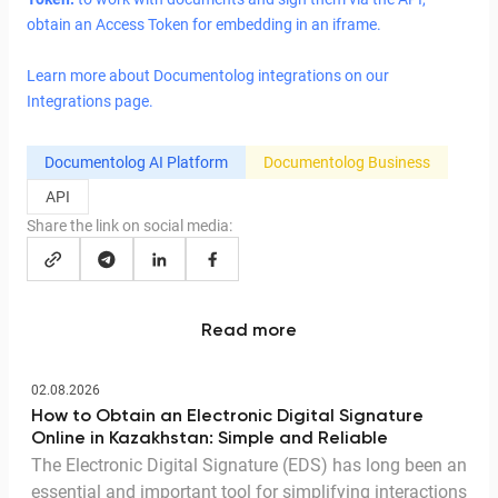
obtain an Access Token for embedding in an iframe.
Learn more about Documentolog integrations on our
Integrations page.
Documentolog AI Platform
Documentolog Business
API
Share the link on social media:
Read more
02.08.2026
How to Obtain an Electronic Digital Signature
Online in Kazakhstan: Simple and Reliable
The Electronic Digital Signature (EDS) has long been an
essential and important tool for simplifying interactions