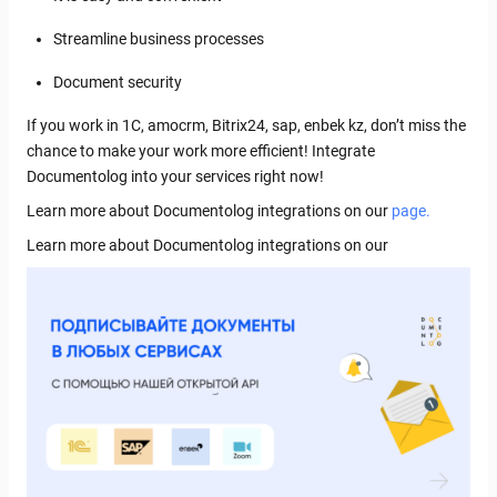
Streamline business processes
Document security
If you work in 1C, amocrm, Bitrix24, sap, enbek kz, don’t miss the
chance to make your work more efficient! Integrate
Documentolog into your services right now!
Learn more about Documentolog integrations on our
page.
Learn more about Documentolog integrations on our