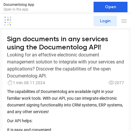
Documentolog App
Open
Open in the app
Login
Sign documents in any services
using the Documentolog API!
Looking for an effective electronic document
management solution to integrate with your services and
applications? Discover the capabilities of the open
Documentolog API.
1 min.
08.11.2024
2077
The capabilities of Documentolog are available right in your
familiar work tools. With our API, you can integrate electronic
document signing functionality into CRM systems, ERP systems,
and any other services!
Our API helps:
It is easy and convenient