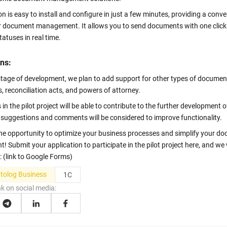
n is easy to install and configure in just a few minutes, providing a conve
or document management. It allows you to send documents with one clic
statuses in real time.
ns:
 stage of development, we plan to add support for other types of documen
, reconciliation acts, and powers of attorney.
 in the pilot project will be able to contribute to the further development o
ll suggestions and comments will be considered to improve functionality.
the opportunity to optimize your business processes and simplify your d
Submit your application to participate in the pilot project here, and we w
: (link to Google Forms)
olog Business
1C
nk on social media: