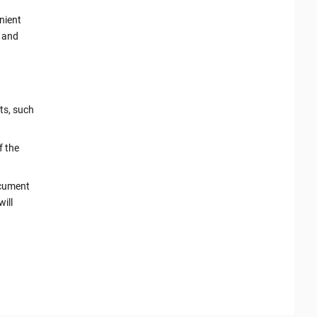
nient
k and
ts, such
f the
ocument
ill