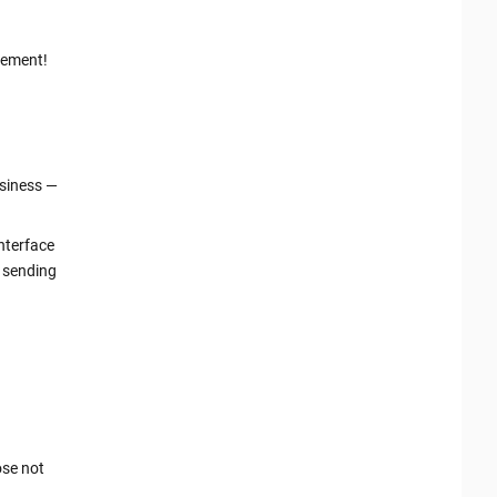
gement!
usiness —
interface
t sending
ose not