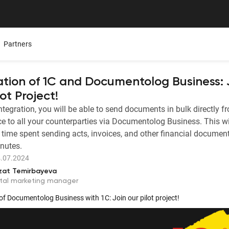
Partners
ation of 1C and Documentolog Business: 
ot Project!
integration, you will be able to send documents in bulk directly f
Mobile App
Presentations
Careers
ce to all your counterparties via Documentolog Business. This wi
ure,
ers
All Documentolog features on your smartphone — work
Download the Latest Materials on Our Solutions
Join Our Team and Shape th
 time spent sending acts, invoices, and other financial document
with documents anywhere
inutes.
Media About Us
.07.2024
Integrations
try
What leading media and indu
zat Temirbayeva
tes
Connect 1C, Bitrix24, Enbek, and other services for online
ital marketing manager
document management
of Documentolog Business with 1C: Join our pilot project!
Electronic certificates of completed work
 —
Prepare and send documents to counterparties in a few