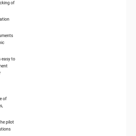
cking of
cation
cuments
nic
s easy to
ument
r
e of
s,
the pilot
stions