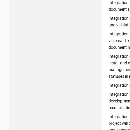
Integration 
document si
Integration 
and validati
Integration 
via email to
document m
Integration 
install and 
management.
statuses in 
Integration 
Integration 
development
reconciliati
Integration 
project will