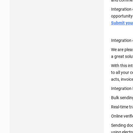
and comment
Integration 
opportunity
Submit your 
Integration 
We are plea
a great sol
With this in
to all your 
acts, invoic
Integration
Bulk sendin
Real-time t
Online verif
Sending doc
using elect