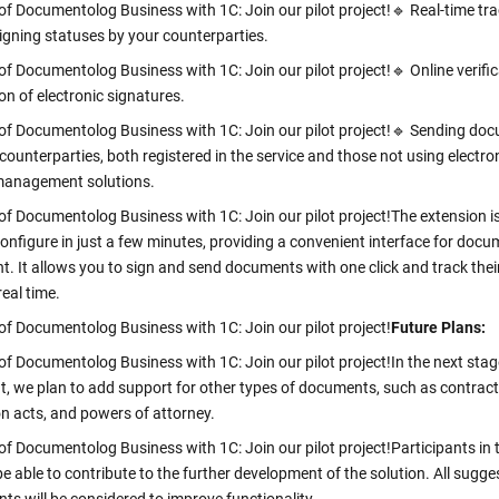
of Documentolog Business with 1C: Join our pilot project!
🔹 Real-time tra
gning statuses by your counterparties.
of Documentolog Business with 1C: Join our pilot project!
🔹 Online verifi
on of electronic signatures.
of Documentolog Business with 1C: Join our pilot project!
🔹 Sending do
 counterparties, both registered in the service and those not using electro
anagement solutions.
of Documentolog Business with 1C: Join our pilot project!
The extension i
configure in just a few minutes, providing a convenient interface for doc
 It allows you to sign and send documents with one click and track thei
real time.
of Documentolog Business with 1C: Join our pilot project!
Future Plans:
of Documentolog Business with 1C: Join our pilot project!
In the next stag
, we plan to add support for other types of documents, such as contract
on acts, and powers of attorney.
of Documentolog Business with 1C: Join our pilot project!
Participants in 
 be able to contribute to the further development of the solution. All sugge