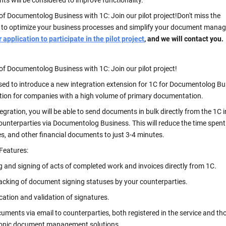
s will be considered to improve functionality.
of Documentolog Business with 1C: Join our pilot project!
Don't miss the
 to optimize your business processes and simplify your document mana
application to participate in the pilot project
, and we will contact you.
of Documentolog Business with 1C: Join our pilot project!
sed to introduce a new integration extension for 1C for Documentolog B
ution for companies with a high volume of primary documentation.
tegration, you will be able to send documents in bulk directly from the 1C 
counterparties via Documentolog Business. This will reduce the time spen
es, and other financial documents to just 3-4 minutes.
 Features:
g and signing of acts of completed work and invoices directly from 1C.
racking of document signing statuses by your counterparties.
ication and validation of signatures.
uments via email to counterparties, both registered in the service and th
ronic document management solutions.