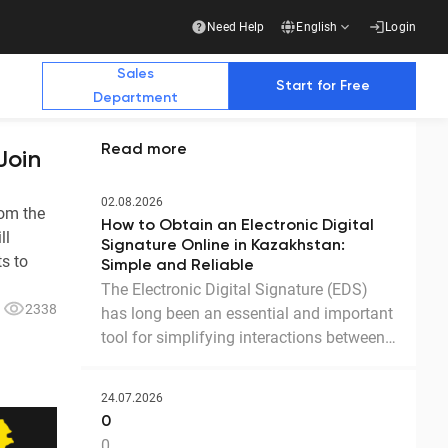
Need Help
English
Login
Sales
Start for Free
Department
Read more
Join
Additional Materials
Additional Materials
02.08.2026
rom the
How to Obtain an Electronic Digital
ll
e Future with Us
Signature Online in Kazakhstan:
s to
Simple and Reliable
The Electronic Digital Signature (EDS)
2338
has long been an essential and important
stry publications write about us
Business
tool for simplifying interactions between
government agencies, businesses, and
Ready-made solution for a complete transition
to electronic document management with
citizens. Thanks to the EDS, we can
counterparties
24.07.2026
access government services and process
Download the presentation
0
documents online without leaving home.
0