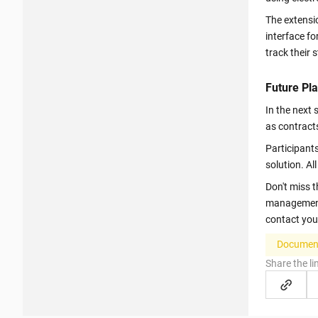
The extensio
interface f
track their 
Future Pla
In the next
as contracts
Participants
solution. A
Don't miss 
management! 
contact you
Document
Share the li