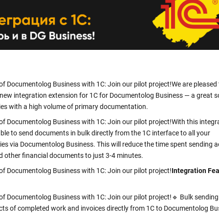
clicks
Verify a Document
Get information about a document using its DOC ID
Electronic employment contracts
 —
Online onboarding of employees without paper routine
of Documentolog Business with 1C: Join our pilot project!
We are pleased 
Support Center
Get 24/7 Assistance with the System
 new integration extension for 1C for Documentolog Business — a great s
es with a high volume of primary documentation.
of Documentolog Business with 1C: Join our pilot project!
With this integr
able to send documents in bulk directly from the 1C interface to all your
ies via Documentolog Business. This will reduce the time spent sending a
d other financial documents to just 3-4 minutes.
of Documentolog Business with 1C: Join our pilot project!
Integration Fe
of Documentolog Business with 1C: Join our pilot project!
🔹 Bulk sendin
acts of completed work and invoices directly from 1C to Documentolog Bu