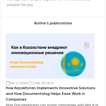
solution for you.
Author's publications
04.12.2024
2 min.
1813
How Kazakhstan Implements Innovative Solutions
and How Documentolog Helps Ease Work in
Companies
How Documentolog can assist companies and why it is