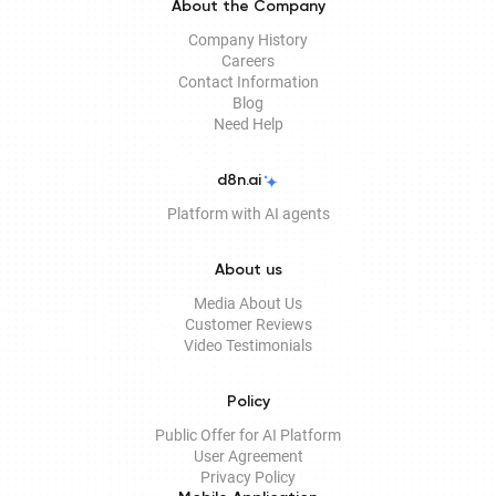
About the Company
Company History
Careers
Contact Information
Blog
Need Help
d8n.ai
Platform with AI agents
About us
Media About Us
Customer Reviews
Video Testimonials
Policy
Public Offer for AI Platform
User Agreement
Privacy Policy