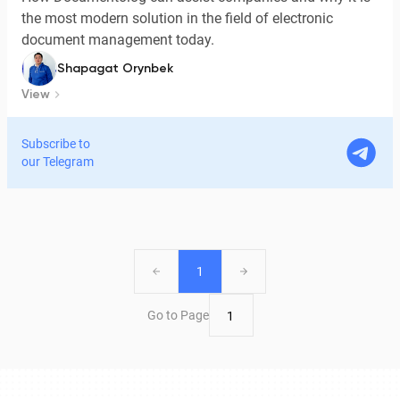
the most modern solution in the field of electronic
document management today.
Shapagat Orynbek
View
Subscribe to
our Telegram
1
Go to Page