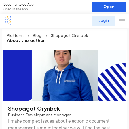
Documentolog App
Open
Open in the app
Login
Platform
Blog
Shapagat Orynbek
About the author
Shapagat Orynbek
Business Development Manager
I make complex issues about electronic document
management simple: together we will find the best