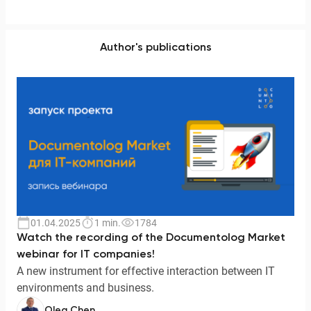
Author's publications
01.04.2025
1 min.
1784
Watch the recording of the Documentolog Market
webinar for IT companies!
A new instrument for effective interaction between IT
environments and business.
Oleg Chen