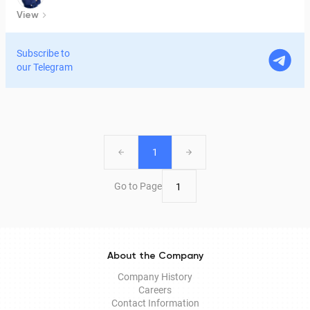
View
Subscribe to
our Telegram
1
Go to Page
About the Company
Company History
Careers
Contact Information