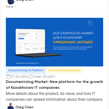
View
Documentolog AI Platform
Documentolog Business
27.03.2025
3 min.
2437
Documentolog Market: New platform for the growth
of Kazakhstani IT companies
More details about the product, its value, and how IT
companies can spread information about their company.
Oleg Chen