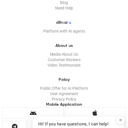
Blog
Need Help
d8n.ai
Platform with AI agents
About us
Media About Us
Customer Reviews
Video Testimonials
Policy
Public Offer for AI Platform
User Agreement
Privacy Policy
Mobile Application
Hi! If you have questions, I can help!