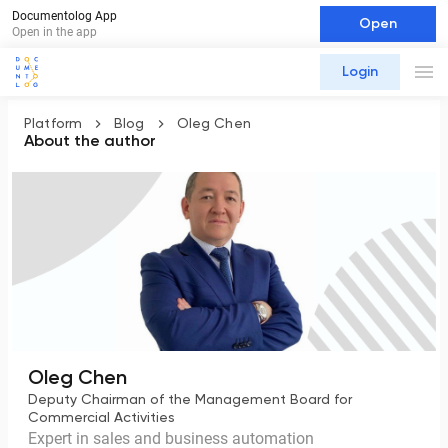
Documentolog App
Open
Open in the app
Login
Platform
Blog
Oleg Chen
About the author
Oleg Chen
Deputy Chairman of the Management Board for
Commercial Activities
Expert in sales and business automation