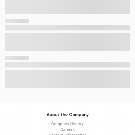
About the Company
Company History
Careers