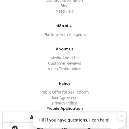
Contact Information
Blog
Need Help
d8n.ai
Platform with AI agents
About us
Media About Us
Customer Reviews
Video Testimonials
Policy
Public Offer for AI Platform
User Agreement
Privacy Policy
Mobile Application
Hi! If you have questions, I can help!