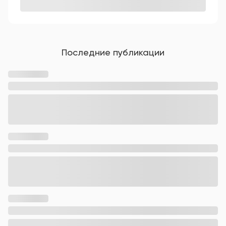
Последние публикации