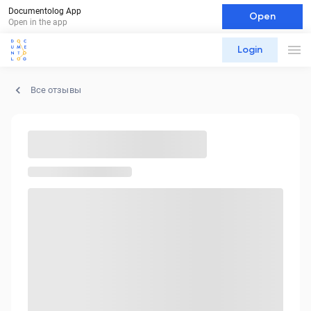
Documentolog App
Open
Open in the app
Login
Все отзывы