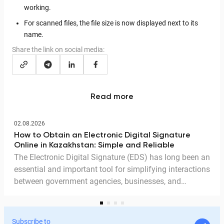
working.
For scanned files, the file size is now displayed next to its
name.
Share the link on social media:
Read more
02.08.2026
How to Obtain an Electronic Digital Signature
Online in Kazakhstan: Simple and Reliable
The Electronic Digital Signature (EDS) has long been an
essential and important tool for simplifying interactions
between government agencies, businesses, and
citizens. Thanks to the EDS, we can access government
services and process documents online without leaving
home. In this article, we explain in detail why the EDS is
Subscribe to