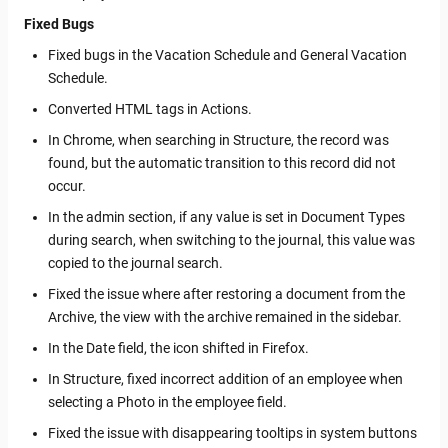
Fixed Bugs
Fixed bugs in the Vacation Schedule and General Vacation
Schedule.
Converted HTML tags in Actions.
In Chrome, when searching in Structure, the record was
found, but the automatic transition to this record did not
occur.
In the admin section, if any value is set in Document Types
during search, when switching to the journal, this value was
copied to the journal search.
Fixed the issue where after restoring a document from the
Archive, the view with the archive remained in the sidebar.
In the Date field, the icon shifted in Firefox.
In Structure, fixed incorrect addition of an employee when
selecting a Photo in the employee field.
Fixed the issue with disappearing tooltips in system buttons