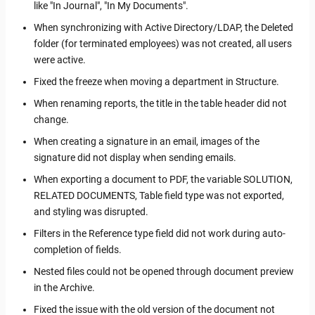
like "In Journal", "In My Documents".
When synchronizing with Active Directory/LDAP, the Deleted
folder (for terminated employees) was not created, all users
were active.
Fixed the freeze when moving a department in Structure.
When renaming reports, the title in the table header did not
change.
When creating a signature in an email, images of the
signature did not display when sending emails.
When exporting a document to PDF, the variable SOLUTION,
RELATED DOCUMENTS, Table field type was not exported,
and styling was disrupted.
Filters in the Reference type field did not work during auto-
completion of fields.
Nested files could not be opened through document preview
in the Archive.
Fixed the issue with the old version of the document not