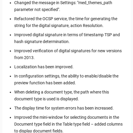
Changed the message in Settings: "med_themes_path
parameter not specified".
Refactored the OCSP service, the time for generating the
string for the digital signature, action Resolution.
Improved digital signature in terms of timestamp TSP and
hash signature determination.
Improved verification of digital signatures for new versions
from 2013.
Localization has been improved.
In configuration settings, the ability to enable/disable the
preview function has been added.
When deleting a document type, the path where this
document type is used is displayed.
The display time for system errors has been increased.
Improved the mini-window for selecting documents in the
Document type field in the Table type field – added columns
to display document fields.