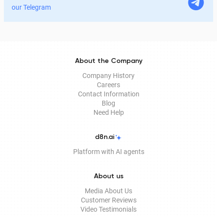
legitimate for signing documents, how to obtain it
our Telegram
remotely, and how it is used in Documentolog's
electronic document management services.
About the Company
Company History
Careers
Contact Information
Blog
Need Help
d8n.ai
Platform with AI agents
About us
Media About Us
Customer Reviews
Video Testimonials