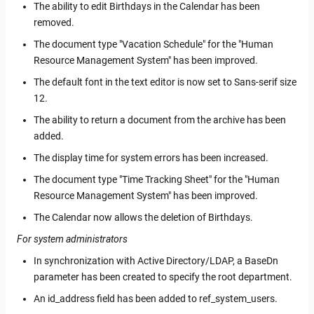
The ability to edit Birthdays in the Calendar has been
removed.
The document type "Vacation Schedule" for the "Human
Resource Management System" has been improved.
The default font in the text editor is now set to Sans-serif size
12.
The ability to return a document from the archive has been
added.
The display time for system errors has been increased.
The document type "Time Tracking Sheet" for the "Human
Resource Management System" has been improved.
The Calendar now allows the deletion of Birthdays.
For system administrators
In synchronization with Active Directory/LDAP, a BaseDn
parameter has been created to specify the root department.
An id_address field has been added to ref_system_users.