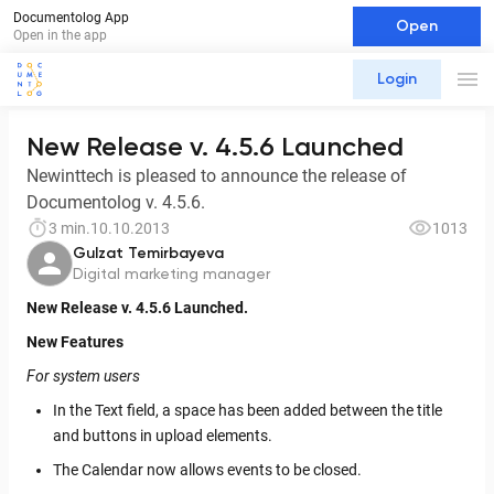
Documentolog App
Open
Open in the app
Login
New Release v. 4.5.6 Launched
Newinttech is pleased to announce the release of
Documentolog v. 4.5.6.
3 min.
10.10.2013
1013
Gulzat Temirbayeva
Digital marketing manager
New Release v. 4.5.6 Launched.
New Features
For system users
In the Text field, a space has been added between the title
and buttons in upload elements.
The Calendar now allows events to be closed.