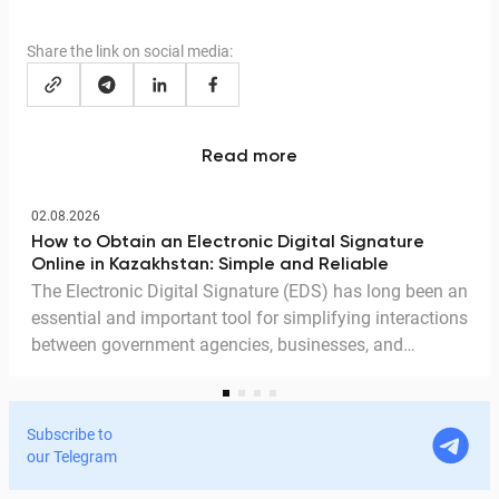
Share the link on social media:
Read more
02.08.2026
How to Obtain an Electronic Digital Signature
Online in Kazakhstan: Simple and Reliable
The Electronic Digital Signature (EDS) has long been an
essential and important tool for simplifying interactions
between government agencies, businesses, and
citizens. Thanks to the EDS, we can access government
services and process documents online without leaving
home. In this article, we explain in detail why the EDS is
Subscribe to
legitimate for signing documents, how to obtain it
our Telegram
remotely, and how it is used in Documentolog's