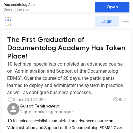
Documentolog App
Open
Open in the app
Login
The First Graduation of
Documentolog Academy Has Taken
Place!
10 technical specialists completed an advanced course
on "Administration and Support of the Documentolog
EDMS". Over the course of 20 days, the participants
learned to deploy and administer the system in practice,
as well as configure business processes.
3 min.
13.12.2020
852
Gulzat Temirbayeva
Digital marketing manager
10 technical specialists completed an advanced course on
"Administration and Support of the Documentolog EDMS". Over