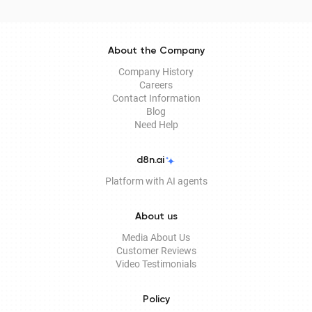
electronic document management services.
About the Company
Company History
Careers
Contact Information
Blog
Need Help
d8n.ai
Platform with AI agents
About us
Media About Us
Customer Reviews
Video Testimonials
Policy