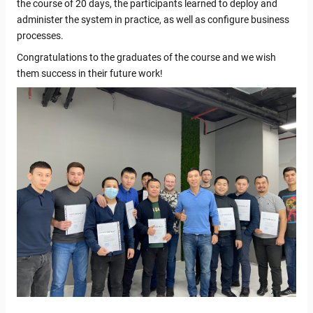
the course of 20 days, the participants learned to deploy and
administer the system in practice, as well as configure business
processes.
Congratulations to the graduates of the course and we wish
them success in their future work!