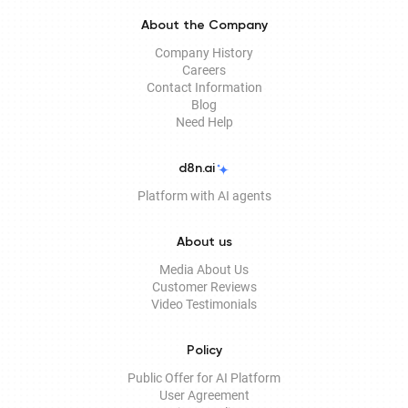
About the Company
Company History
Careers
Contact Information
Blog
Need Help
d8n.ai
Platform with AI agents
About us
Media About Us
Customer Reviews
Video Testimonials
Policy
Public Offer for AI Platform
User Agreement