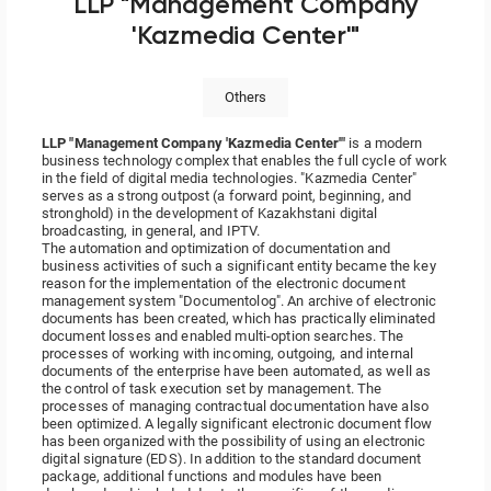
LLP "Management Company
'Kazmedia Center'"
Others
LLP "Management Company 'Kazmedia Center'"
is a modern
business technology complex that enables the full cycle of work
in the field of digital media technologies. "Kazmedia Center"
serves as a strong outpost (a forward point, beginning, and
stronghold) in the development of Kazakhstani digital
broadcasting, in general, and IPTV.
The automation and optimization of documentation and
business activities of such a significant entity became the key
reason for the implementation of the electronic document
management system "Documentolog". An archive of electronic
documents has been created, which has practically eliminated
document losses and enabled multi-option searches. The
processes of working with incoming, outgoing, and internal
documents of the enterprise have been automated, as well as
the control of task execution set by management. The
processes of managing contractual documentation have also
been optimized. A legally significant electronic document flow
has been organized with the possibility of using an electronic
digital signature (EDS). In addition to the standard document
package, additional functions and modules have been