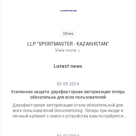
Others
LLP "SPORTMASTER - KAZAKHSTAN"
View more
Latest news
03.09.2024
Усиленная защита: двухфакторная авторизация теперь
обязательна для всех пользователей
Двухфакторная авторизация стала обязательной для
всех пользователей Documentolog. Теперь при входе в
личный кабинет с нового устройства вам потребуется
ввести не только ваш пароль, но и одноразовый код,
отправленный на электронную почту