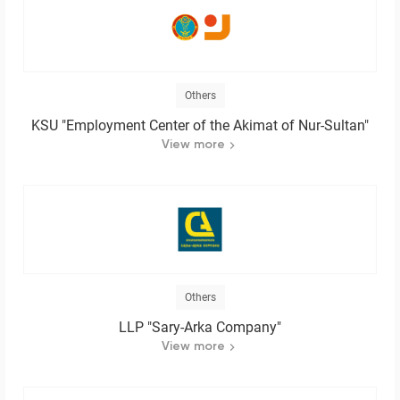
Others
KSU "Employment Center of the Akimat of Nur-Sultan"
View more
Others
LLP "Sary-Arka Company"
View more