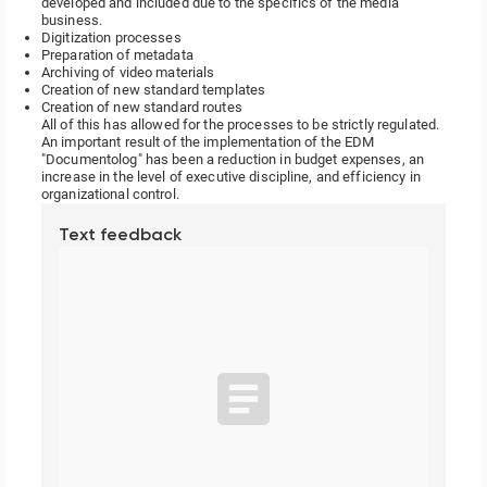
developed and included due to the specifics of the media
business.
Digitization processes
Preparation of metadata
Archiving of video materials
Creation of new standard templates
Creation of new standard routes
All of this has allowed for the processes to be strictly regulated.
An important result of the implementation of the EDM
"Documentolog" has been a reduction in budget expenses, an
increase in the level of executive discipline, and efficiency in
organizational control.
Text feedback