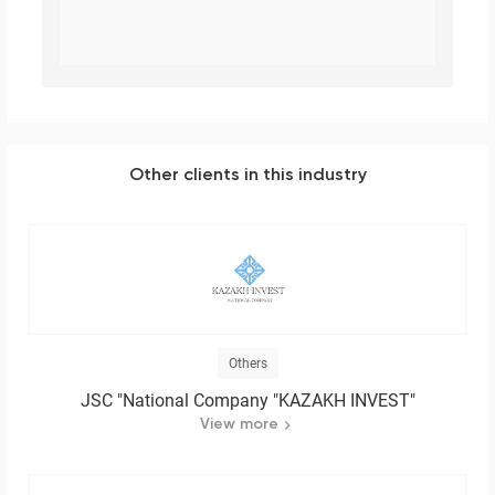
Other clients in this industry
Others
JSC "National Company "KAZAKH INVEST"
View more