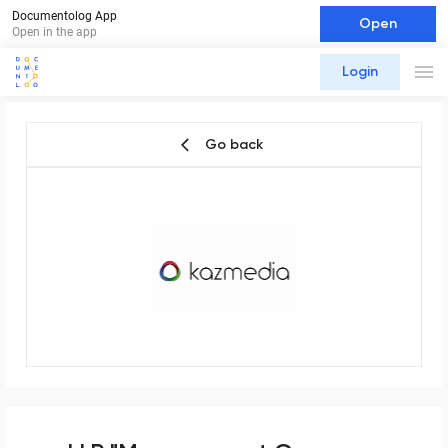
Documentolog App
Open
Open in the app
Login
Go back