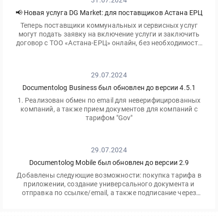
31.07.2024
📢 Новая услуга DG Market: для поставщиков Астана ЕРЦ
Теперь поставщики коммунальных и сервисных услуг
могут подать заявку на включение услуги и заключить
договор с ТОО «Астана-ЕРЦ» онлайн, без необходимости
посещать офис.
29.07.2024
Documentolog Business был обновлен до версии 4.5.1
1. Реализован обмен по email для неверифицированных
компаний, а также прием документов для компаний с
тарифом "Gov"
29.07.2024
Documentolog Mobile был обновлен до версии 2.9
Добавлены следующие возможности: покупка тарифа в
приложении, создание универсального документа и
отправка по ссылке/email, а также подписание через
приложение Egov Mobile/Business