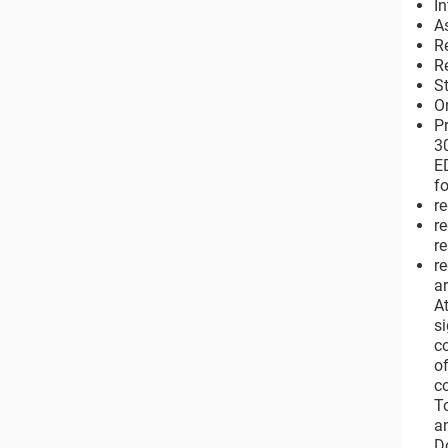
I
A
R
R
S
O
P
3
E
f
re
r
re
r
a
A
s
c
o
c
T
a
D