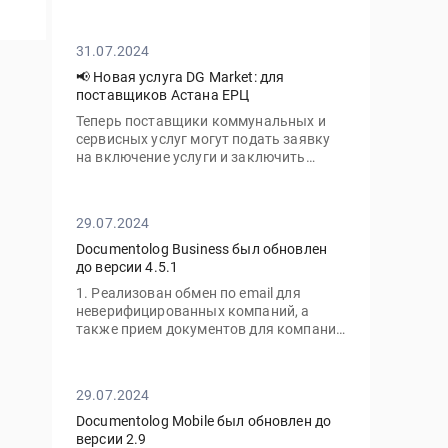
личный кабинет с нового устройства
вам потребуется ввести не только ваш
пароль, но и одноразовый код,
31.07.2024
отправленный на электронную почту
📢 Новая услуга DG Market: для
поставщиков Астана ЕРЦ
Теперь поставщики коммунальных и
сервисных услуг могут подать заявку
на включение услуги и заключить
договор с ТОО «Астана-ЕРЦ» онлайн,
без необходимости посещать офис.
29.07.2024
Documentolog Business был обновлен
до версии 4.5.1
1. Реализован обмен по email для
неверифицированных компаний, а
также прием документов для компаний
с тарифом "Gov"
29.07.2024
Documentolog Mobile был обновлен до
версии 2.9