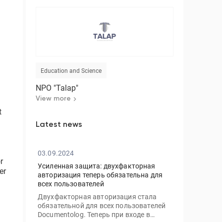
Education and Science
NPO "Talap"
View more
t
Latest news
03.09.2024
r
Усиленная защита: двухфакторная
er
авторизация теперь обязательна для
всех пользователей
Двухфакторная авторизация стала
обязательной для всех пользователей
Documentolog. Теперь при входе в