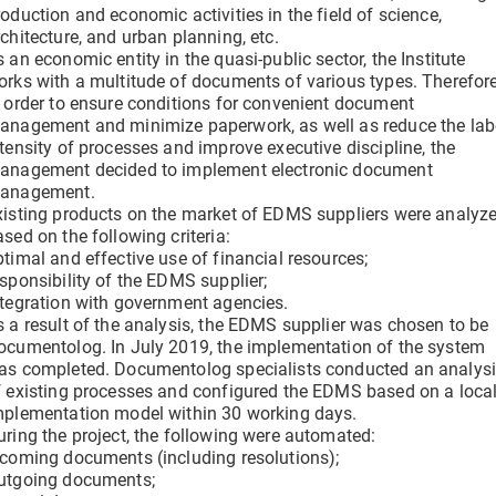
clicks
oduction and economic activities in the field of science,
Verify a Document
chitecture, and urban planning, etc.
Get information about a document using its DOC ID
 an economic entity in the quasi-public sector, the Institute
Electronic employment contracts
orks with a multitude of documents of various types. Therefore
 —
Online onboarding of employees without paper routine
n order to ensure conditions for convenient document
anagement and minimize paperwork, as well as reduce the lab
ntensity of processes and improve executive discipline, the
anagement decided to implement
electronic document
anagement.
Support Center
xisting products on the market of EDMS suppliers were analyz
Get 24/7 Assistance with the System
sed on the following criteria:
ptimal and effective use of financial resources;
esponsibility of the EDMS supplier;
ntegration with government agencies.
s a result of the analysis, the EDMS supplier was chosen to be
ocumentolog. In July 2019, the implementation of the system
as completed. Documentolog specialists conducted an analys
f existing processes and configured the EDMS based on a loca
mplementation model within 30 working days.
uring the project, the following were automated:
ncoming documents (including resolutions);
utgoing documents;