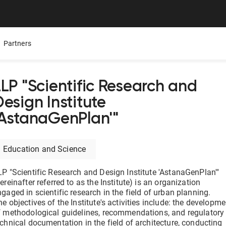
Partners
LLP "Scientific Research and
esign Institute
Mobile App
Presentations
Careers
'AstanaGenPlan'"
ure,
ers
All Documentolog features on your smartphone — work
Download the Latest Materials on Our Solutions
Join Our Team and Shape th
with documents anywhere
Education and Science
Media About Us
Integrations
try
What leading media and indu
LP "Scientific Research and Design Institute 'AstanaGenPlan'"
tes
Connect 1C, Bitrix24, Enbek, and other services for online
document management
ereinafter referred to as the Institute) is an organization
ngaged in scientific research in the field of urban planning.
e objectives of the Institute's activities include: the developme
Electronic certificates of completed work
f methodological guidelines, recommendations, and regulatory
 —
Prepare and send documents to counterparties in a few
echnical documentation in the field of architecture, conducting