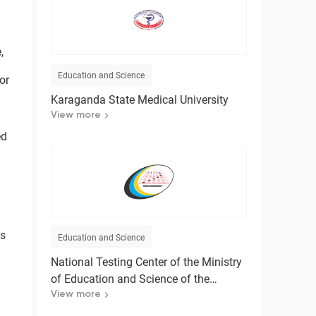
,
Education and Science
or
Karaganda State Medical University
View more
ed
is
Education and Science
l
National Testing Center of the Ministry
of Education and Science of the
Republic of Kazakhstan
View more