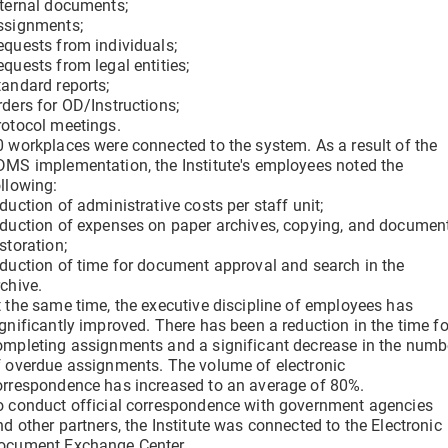
nternal documents;
ssignments;
equests from individuals;
equests from legal entities;
tandard reports;
rders for OD/Instructions;
rotocol meetings.
0 workplaces were connected to the system. As a result of the
DMS implementation, the Institute's employees noted the
ollowing:
duction of administrative costs per staff unit;
eduction of expenses on paper archives, copying, and documen
storation;
eduction of time for document approval and search in the
rchive.
t the same time, the executive discipline of employees has
ignificantly improved. There has been a reduction in the time fo
ompleting assignments and a significant decrease in the numb
f overdue assignments. The volume of electronic
orrespondence has increased to an average of 80%.
o conduct official correspondence with government agencies
nd other partners, the Institute was connected to the Electronic
ocument Exchange Center.