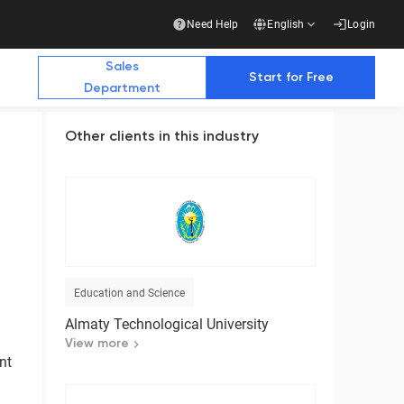
Need Help
English
Login
Sales
Start for Free
Department
Other clients in this industry
Additional Materials
Additional Materials
e Future with Us
stry publications write about us
Education and Science
Business
Almaty Technological University
Ready-made solution for a complete transition
to electronic document management with
View more
counterparties
nt
Download the presentation