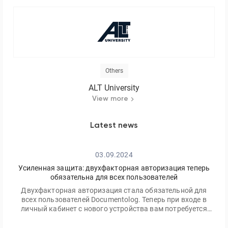
Others
ALT University
View more
Latest news
03.09.2024
Усиленная защита: двухфакторная авторизация теперь
обязательна для всех пользователей
Двухфакторная авторизация стала обязательной для
всех пользователей Documentolog. Теперь при входе в
личный кабинет с нового устройства вам потребуется
ввести не только ваш пароль, но и одноразовый код,
отправленный на электронную почту