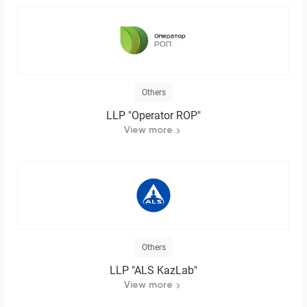
Others
LLP "Operator ROP"
View more
Others
LLP "ALS KazLab"
View more