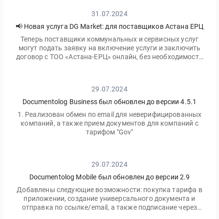
31.07.2024
📢 Новая услуга DG Market: для поставщиков Астана ЕРЦ
Теперь поставщики коммунальных и сервисных услуг
могут подать заявку на включение услуги и заключить
договор с ТОО «Астана-ЕРЦ» онлайн, без необходимости
посещать офис.
29.07.2024
Documentolog Business был обновлен до версии 4.5.1
1. Реализован обмен по email для неверифицированных
компаний, а также прием документов для компаний с
тарифом "Gov"
29.07.2024
Documentolog Mobile был обновлен до версии 2.9
Добавлены следующие возможности: покупка тарифа в
приложении, создание универсального документа и
отправка по ссылке/email, а также подписание через
приложение Egov Mobile/Business