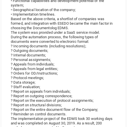
• Functional capabilities and development potential of the
system;
• Geographical location of the company;
• Implementation timelines.
Based on the above criteria, a shortlist of companies was
formed, and integration with ESEDO became the main factor in
choosing the Documentolog EDMS.
The system was provided under a SaaS service model.
During the automation process, the following types of
documents were converted to electronic format:
? Incoming documents (including resolutions);
? Outgoing documents;
? Internal documents;
? Personal assignments;
? Appeals from individuals;
? Appeals from legal entities;
? Orders for OD/Instructions;
? Protocol meetings;
? Data storage;
? Staff evaluation;
? Report on appeals from individuals;
? Report on outgoing correspondence;
? Report on the execution of protocol assignments;
? Report on structural divisions;
? Report on the entire document flow of the Company;
? Reminder on control documents.
The implementation project of the EDMS took 30 working days
and was completed on August 30, 2019. As a result, 200