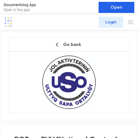
Documentolog App
Open
Open in the app
Login
Go back