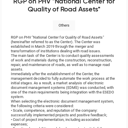
RGP on PHV "National Center for
Quality of Road Assets"
Others
RGP on PHV "National Center for Quality of Road Assets"
(hereinafter referred to as the Center). The Center was
established in March 2019 through the merger and
transformation of institutions dealing with road issues.
The main task of the Center is to conduct quality assessments
of work and materials during the construction, reconstruction,
repair, and maintenance of roads, as well as to manage road
assets.
Immediately after the establishment of the Center, the
management decided to fully automate the work process at the
initial stages. As a result, a market analysis of electronic
document management systems (EDMS) was conducted, with
one of the main requirements being integration with the ESEDO
system.
When selecting the electronic document management system,
the following criteria were considered:
• Scale, competence, and reputation of the company:
successfully implemented
projects and positive feedback;
• Cost of project implementation, including associated
expenses;