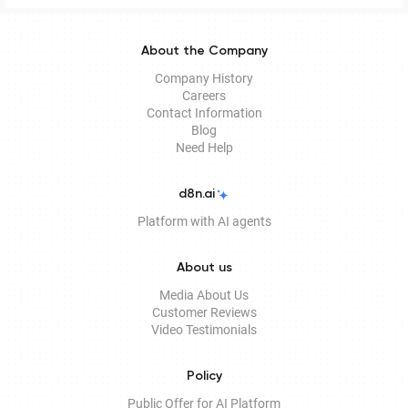
About the Company
Company History
Careers
Contact Information
Blog
Need Help
d8n.ai
Platform with AI agents
About us
Media About Us
Customer Reviews
Video Testimonials
Policy
Public Offer for AI Platform