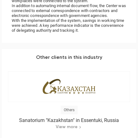
workplaces were connected to the system.
In addition to automating internal document flow, the Center was
connected to external correspondence with contractors and
electronic correspondence with government agencies.
With the implementation of the system, savings in working time
were achieved. A key performance indicator is the convenience
of delegating authority and tracking it.
Other clients in this industry
Others
Sanatorium "Kazakhstan" in Essentuki, Russia
View more