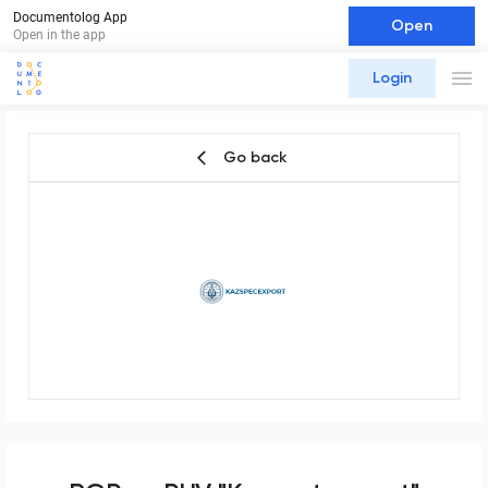
Documentolog App
Open
Open in the app
Login
Go back