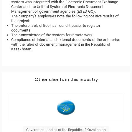
system was integrated with the Electronic Document Exchange
Center and the Unified System of Electronic Document
Management of government agencies (ESED GO).
The company's employees note the following positive results of
the project:
The enterprise's office has found it easier to register
documents.
The convenience of the system for remote work.
Compliance of internal and external documents of the enterprise
with the rules of document management in the Republic of
Kazakhstan.
Other clients in this industry
Government bodies of the Republic of Kazakhstan