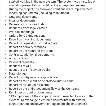
started working in the new system. The system was installed on
a local implementation model on the enterprise's servers.
During the project, the following solutions were implemented:
Incoming documents (including resolutions)
Outgoing documents
Internal documents
Requests from individuals
Requests from legal entities
Protocol meetings
Orders for OD/Instructions
Report on incoming documents
Report on requests from individuals
Report on delivery methods
Report on the nature of the issue
Contracts/additional agreements
Acts/Invoices
Payment requests
Requests to AHO
Requests to IT (Service Desk)
Data storage
Report on outgoing correspondence
Report on the execution of protocol instructions
Report on structural divisions
Report on the entire document flow of the Company
Reminder on control documents
113 employees of the company were connected to work in the
system. To exchange electronic documents with external
counterparties and government agencies, the enterprise's