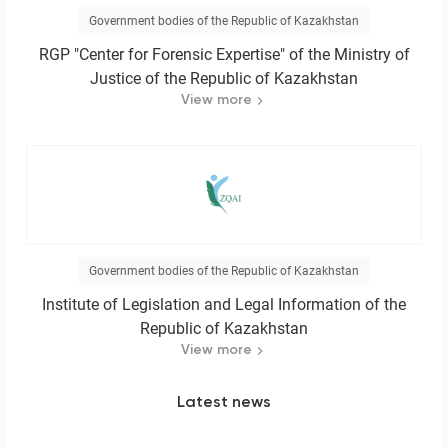
Government bodies of the Republic of Kazakhstan
RGP "Center for Forensic Expertise" of the Ministry of
Justice of the Republic of Kazakhstan
View more
Government bodies of the Republic of Kazakhstan
Institute of Legislation and Legal Information of the
Republic of Kazakhstan
View more
Latest news