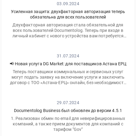
03.09.2024
Усиленная защита: двухфакторная авторизация теперь
обязательна для всех пользователей
Двухфакторная авторизация стала обязательной для
всех пользователей Documentolog. Теперь при входе в
личный кабинет с нового устройства вам потребуется
ввести не только ваш пароль, но и одноразовый код,
отправленный на электронную почту
31.07.2024
📢 Новая услуга DG Market: для поставщиков Астана ЕРЦ
Теперь поставщики коммунальных и сервисных услуг
могут подать заявку на включение услуги и заключить
договор с ТОО «Астана-ЕРЦ» онлайн, без необходимости
посещать офис.
29.07.2024
Documentolog Business был обновлен до версии 4.5.1
1. Реализован обмен по email для неверифицированных
компаний, а также прием документов для компаний с
тарифом "Gov"