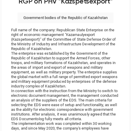
RGP on PHV "Kazspetsexport"
Government bodies of the Republic of Kazakhstan
Full name of the company: Republican State Enterprise on the
right of economic management "Kazarnaulyexport
(Kazspetsexport)" of the Committee of State Defense Order of
the Ministry of Industry and Infrastructure Development of the
Republic of Kazakhstan.
The enterprise was established by the Government of the
Republic of Kazakhstan to support the Armed Forces, other
troops, and military formations of Kazakhstan, and operates in
the areas of import and export of weapons and military
equipment, as well as military property. The enterprise supplies
the global market with a full range of permitted export weapons
and military equipment produced by enterprises of the defense
industry complex of Kazakhstan.
In connection with the instruction from the Ministry to switch to
electronic document management, the management conducted
an analysis of the suppliers of the EDS. The main criteria for
selecting the EDS were ease of setup and functionality, as well
as the ability for electronic correspondence with government
institutions. After analysis, it was unanimously agreed that the
EDS Documentolog fully meets all criteria.
The implementation work was completed within 30 working
days, and since May 2020, the company's employees have