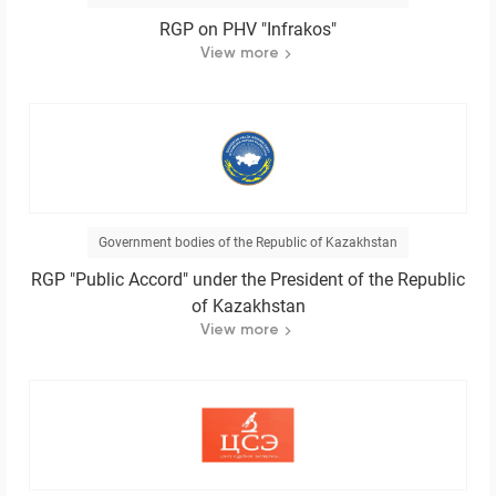
RGP on PHV "Infrakos"
View more
Government bodies of the Republic of Kazakhstan
RGP "Public Accord" under the President of the Republic
of Kazakhstan
View more