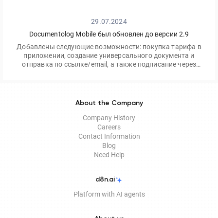
29.07.2024
Documentolog Mobile был обновлен до версии 2.9
Добавлены следующие возможности: покупка тарифа в
приложении, создание универсального документа и
отправка по ссылке/email, а также подписание через
приложение Egov Mobile/Business
About the Company
Company History
Careers
Contact Information
Blog
Need Help
d8n.ai
Platform with AI agents