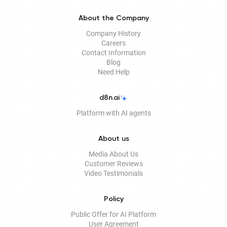
About the Company
Company History
Careers
Contact Information
Blog
Need Help
d8n.ai
Platform with AI agents
About us
Media About Us
Customer Reviews
Video Testimonials
Policy
Public Offer for AI Platform
User Agreement