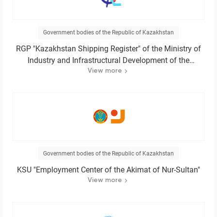
Government bodies of the Republic of Kazakhstan
RGP "Kazakhstan Shipping Register" of the Ministry of
Industry and Infrastructural Development of the
Republic of Kazakhstan
View more
Government bodies of the Republic of Kazakhstan
KSU "Employment Center of the Akimat of Nur-Sultan"
View more