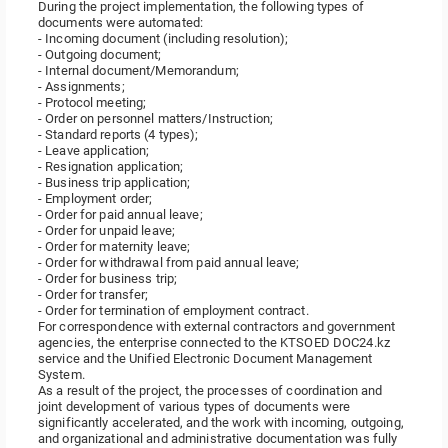
During the project implementation, the following types of
documents were automated:
- Incoming document (including resolution);
- Outgoing document;
- Internal document/Memorandum;
- Assignments;
- Protocol meeting;
- Order on personnel matters/Instruction;
- Standard reports (4 types);
- Leave application;
- Resignation application;
- Business trip application;
- Employment order;
- Order for paid annual leave;
- Order for unpaid leave;
- Order for maternity leave;
- Order for withdrawal from paid annual leave;
- Order for business trip;
- Order for transfer;
- Order for termination of employment contract.
For correspondence with external contractors and government
agencies, the enterprise connected to the KTSOED DOC24.kz
service and the Unified Electronic Document Management
System.
As a result of the project, the processes of coordination and
joint development of various types of documents were
significantly accelerated, and the work with incoming, outgoing,
and organizational and administrative documentation was fully