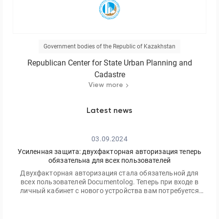
Government bodies of the Republic of Kazakhstan
Republican Center for State Urban Planning and
Cadastre
View more
Latest news
03.09.2024
Усиленная защита: двухфакторная авторизация теперь
обязательна для всех пользователей
Двухфакторная авторизация стала обязательной для
всех пользователей Documentolog. Теперь при входе в
личный кабинет с нового устройства вам потребуется
ввести не только ваш пароль, но и одноразовый код,
отправленный на электронную почту