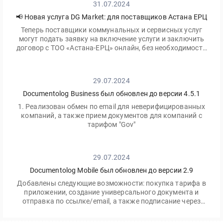
31.07.2024
📢 Новая услуга DG Market: для поставщиков Астана ЕРЦ
Теперь поставщики коммунальных и сервисных услуг
могут подать заявку на включение услуги и заключить
договор с ТОО «Астана-ЕРЦ» онлайн, без необходимости
посещать офис.
29.07.2024
Documentolog Business был обновлен до версии 4.5.1
1. Реализован обмен по email для неверифицированных
компаний, а также прием документов для компаний с
тарифом "Gov"
29.07.2024
Documentolog Mobile был обновлен до версии 2.9
Добавлены следующие возможности: покупка тарифа в
приложении, создание универсального документа и
отправка по ссылке/email, а также подписание через
приложение Egov Mobile/Business