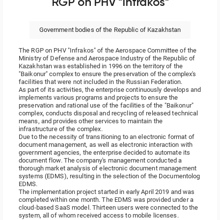
RGP on PHV "Infrakos"
Government bodies of the Republic of Kazakhstan
The RGP on PHV "Infrakos" of the Aerospace Committee of the
Ministry of Defense and Aerospace Industry of the Republic of
Kazakhstan was established in 1996 on the territory of the
"Baikonur" complex to ensure the preservation of the complex's
facilities that were not included in the Russian Federation.
As part of its activities, the enterprise continuously develops and
implements various programs and projects to ensure the
preservation and rational use of the facilities of the "Baikonur"
complex, conducts disposal and recycling of released technical
means, and provides other services to maintain the
infrastructure of the complex.
Due to the necessity of transitioning to an electronic format of
document management, as well as electronic interaction with
government agencies, the enterprise decided to automate its
document flow. The company's management conducted a
thorough market analysis of electronic document management
systems (EDMS), resulting in the selection of the Documentolog
EDMS.
The implementation project started in early April 2019 and was
completed within one month. The EDMS was provided under a
cloud-based SaaS model. Thirteen users were connected to the
system, all of whom received access to mobile licenses.