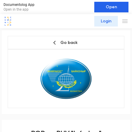
Documentolog App
Open
Open in the app
Login
Go back