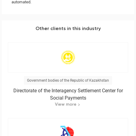
automated.
Other clients in this industry
Government bodies of the Republic of Kazakhstan
Directorate of the Interagency Settlement Center for
Social Payments
View more