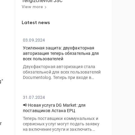
Tengizchevroil JSC
View more
Latest news
03.09.2024
Усиленная защита: двухфакторная
e
авторизация теперь обязательна для
всех пользователей
Двухфакторная авторизация стала
обязательной для всех пользователей
Documentolog. Теперь при входе в
g"
личный кабинет с нового устройства
вам потребуется ввести не только ваш
пароль, но и одноразовый код,
31.07.2024
отправленный на электронную почту
📢 Новая услуга DG Market: для
поставщиков Астана ЕРЦ
Теперь поставщики коммунальных и
r
сервисных услуг могут подать заявку
на включение услуги и заключить
договор с ТОО «Астана-ЕРЦ» онлайн,