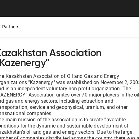
Partners
Kazakhstan Association
"Kazenergy"
Mobile App
Presentations
Careers
ure,
ers
All Documentolog features on your smartphone — work
Download the Latest Materials on Our Solutions
Join Our Team and Shape th
he Kazakhstan Association of Oil and Gas and Energy
with documents anywhere
rganizations "Kazenergy" was established on November 2, 200
nd is an independent voluntary non-profit organization. The
Media About Us
KAZENERGY" Association unites over 70 major players in the oi
Integrations
try
What leading media and indu
nd gas and energy sectors, including extraction and
tes
Connect 1C, Bitrix24, Enbek, and other services for online
ransportation, service and geophysical, uranium, and other
document management
ransnational companies.
he main mission of the association is to create favorable
onditions for the dynamic and sustainable development of
Electronic certificates of completed work
azakhstan's oil and gas and energy sectors. Due to the large
 —
Prepare and send documents to counterparties in a few
umber of companies distributed across the country, there was 