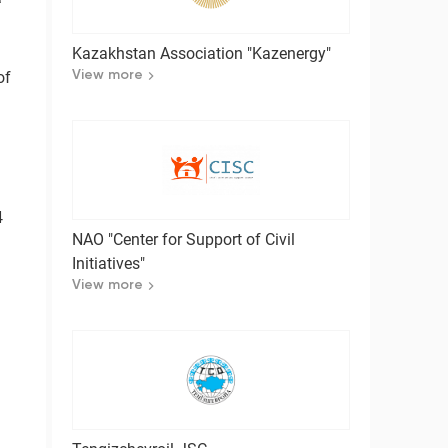
Kazakhstan Association "Kazenergy"
of
View more
4
NAO "Center for Support of Civil
Initiatives"
View more