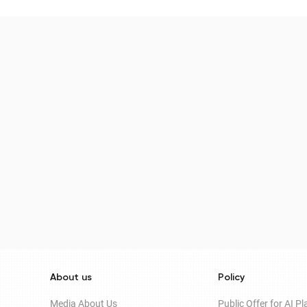
About us
Policy
Media About Us
Public Offer for AI P