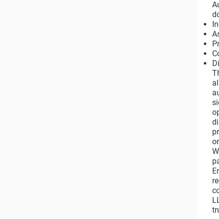
A
d
I
A
P
C
Di
T
a
a
s
o
di
p
o
W
p
E
r
c
L
tr