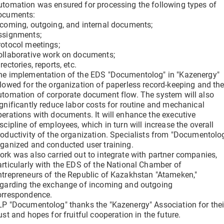
utomation was ensured for processing the following types of
ocuments:
ncoming, outgoing, and internal documents;
ssignments;
rotocol meetings;
ollaborative work on documents;
rectories, reports, etc.
he implementation of the EDS "Documentolog" in "Kazenergy"
llowed for the organization of paperless record-keeping and th
utomation of corporate document flow. The system will also
ignificantly reduce labor costs for routine and mechanical
perations with documents. It will enhance the executive
scipline of employees, which in turn will increase the overall
roductivity of the organization. Specialists from "Documentolo
rganized and conducted user training.
ork was also carried out to integrate with partner companies,
articularly with the EDS of the National Chamber of
ntrepreneurs of the Republic of Kazakhstan "Atameken,"
egarding the exchange of incoming and outgoing
orrespondence.
LP "Documentolog" thanks the "Kazenergy" Association for thei
ust and hopes for fruitful cooperation in the future.