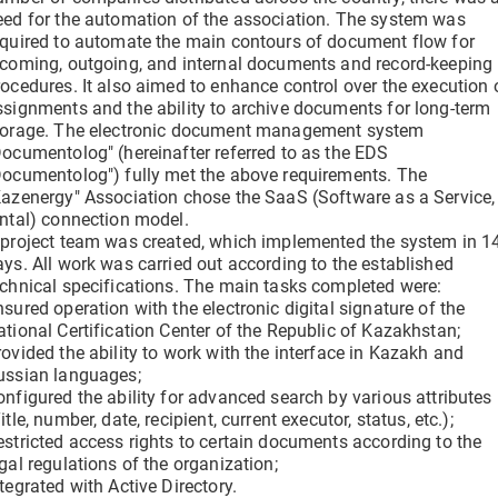
clicks
Verify a Document
eed for the automation of the association. The system was
Get information about a document using its DOC ID
equired to automate the main contours of document flow for
ncoming, outgoing, and internal documents and record-keeping
Electronic employment contracts
rocedures. It also aimed to enhance control over the execution 
 —
Online onboarding of employees without paper routine
ssignments and the ability to archive documents for long-term
torage. The electronic document management system
Documentolog" (hereinafter referred to as the EDS
Documentolog") fully met the above requirements. The
Support Center
Kazenergy" Association chose the SaaS (Software as a Service,
Get 24/7 Assistance with the System
ental) connection model.
 project team was created, which implemented the system in 1
ays. All work was carried out according to the established
echnical specifications. The main tasks completed were:
sured operation with the electronic digital signature of the
ational Certification Center of the Republic of Kazakhstan;
rovided the ability to work with the interface in Kazakh and
ussian languages;
onfigured the ability for advanced search by various attributes
itle, number, date, recipient, current executor, status, etc.);
estricted access rights to certain documents according to the
gal regulations of the organization;
tegrated with Active Directory.