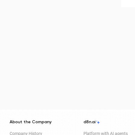
About the Company
d8n.ai
Company History
Platform with AI agents