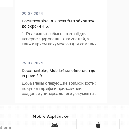
без необходимости посещать офис.
29.07.2024
Documentolog Business был обновлен
до версии 4.5.1
1. Реализован обмен по email для
неверифицированных компаний, а
также прием документов для компаний
с тарифом "Gov"
29.07.2024
Documentolog Mobile был обновлен до
версии 2.9
Добавлены следующие возможности:
покупка тарифа в приложении,
создание универсального документа и
отправка по ссылке/email, а также
подписание через приложение Egov
Mobile/Business
Mobile Application
latform