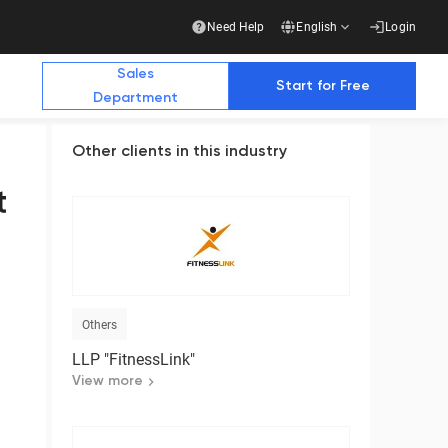
Need Help
English
Login
Sales
Start for Free
Department
Other clients in this industry
Additional Materials
Additional Materials
t
e Future with Us
stry publications write about us
Others
Business
LLP "FitnessLink"
Ready-made solution for a complete transition
to electronic document management with
View more
counterparties
Download the presentation