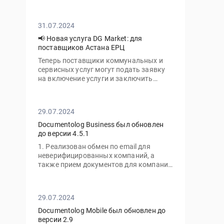
личный кабинет с нового устройства
вам потребуется ввести не только ваш
пароль, но и одноразовый код,
31.07.2024
отправленный на электронную почту
📢 Новая услуга DG Market: для
поставщиков Астана ЕРЦ
Теперь поставщики коммунальных и
сервисных услуг могут подать заявку
на включение услуги и заключить
договор с ТОО «Астана-ЕРЦ» онлайн,
без необходимости посещать офис.
29.07.2024
Documentolog Business был обновлен
до версии 4.5.1
1. Реализован обмен по email для
неверифицированных компаний, а
также прием документов для компаний
с тарифом "Gov"
29.07.2024
Documentolog Mobile был обновлен до
версии 2.9