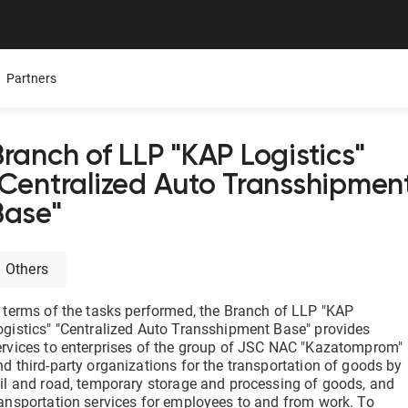
Partners
Branch of LLP "KAP Logistics"
"Centralized Auto Transshipmen
Mobile App
Presentations
Careers
Base"
ure,
ers
All Documentolog features on your smartphone — work
Download the Latest Materials on Our Solutions
Join Our Team and Shape th
with documents anywhere
Others
Media About Us
Integrations
try
What leading media and indu
n terms of the tasks performed, the Branch of LLP "KAP
tes
Connect 1C, Bitrix24, Enbek, and other services for online
document management
ogistics" "Centralized Auto Transshipment Base" provides
ervices to enterprises of the group of JSC NAC "Kazatomprom"
nd third-party organizations for the transportation of goods by
Electronic certificates of completed work
ail and road, temporary storage and processing of goods, and
 —
Prepare and send documents to counterparties in a few
ransportation services for employees to and from work. To