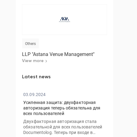
Others
LLP "Astana Venue Management"
View more
Latest news
03.09.2024
Усиленная защита: двухфакторная
авторизация теперь обязательна для
всех пользователей
Двухфакторная авторизация стала
обязательной для всех пользователей
Documentolog. Теперь при входе в