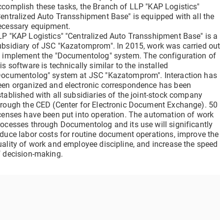
clicks
ccomplish these tasks, the Branch of LLP "KAP Logistics"
Verify a Document
Centralized Auto Transshipment Base" is equipped with all the
Get information about a document using its DOC ID
ecessary equipment.
Electronic employment contracts
LP "KAP Logistics" "Centralized Auto Transshipment Base" is a
 —
Online onboarding of employees without paper routine
ubsidiary of JSC "Kazatomprom". In 2015, work was carried ou
o implement the "Documentolog" system. The configuration of
is software is technically similar to the installed
Documentolog" system at JSC "Kazatomprom". Interaction has
een organized and electronic correspondence has been
Support Center
stablished with all subsidiaries of the joint-stock company
Get 24/7 Assistance with the System
hrough the CED (Center for Electronic Document Exchange). 50
icenses have been put into operation. The automation of work
rocesses through Documentolog and its use will significantly
educe labor costs for routine document operations, improve the
uality of work and employee discipline, and increase the speed
f decision-making.