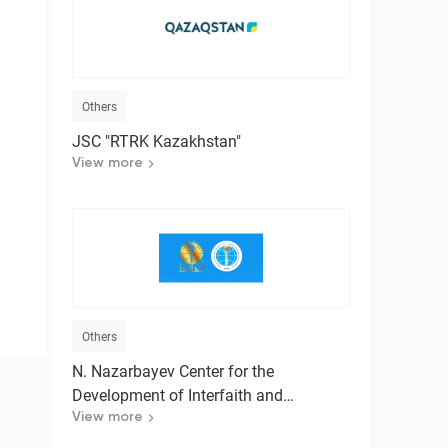
t
Others
JSC "RTRK Kazakhstan"
View more
Others
N. Nazarbayev Center for the
Development of Interfaith and
Intercivilizational Dialogue
View more