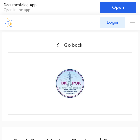
Documentolog App
Open
Open in the app
Login
Go back