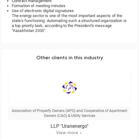
Contract management
Formation of meeting minutes
Use of electronic digital signatures
The energy sector is one of the most important aspects of the
state's functioning. Automating such a structured organization is
a top priority task, according to the President's message
"Kazakhstan 2030".
Other clients in this industry
Association of Property Owners (APO) and Cooperative of Apartment
Owners (CAO) & Utility Services
LLP "Uranenergo"
View more