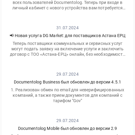
всех пользователей Documentolog. Теперь при входе в
личный кабинет с нового устройства вам потребуется
ввести не только ваш пароль, но и одноразовый код,
отправленный на электронную почту
31.07.2024
📢 Новая услуга DG Market: для поставщиков Астана ЕРЦ
Теперь поставщики коммунальных и сервисных услуг
могут подать заявку на включение услуги и заключить
договор с ТОО «Астана-ЕРЦ» онлайн, без необходимости
посещать офис.
29.07.2024
Documentolog Business был обновлен до версии 4.5.1
1. Реализован обмен по email для неверифицированных
компаний, а также прием документов для компаний с
тарифом "Gov"
29.07.2024
Documentolog Mobile был обновлен до версии 2.9