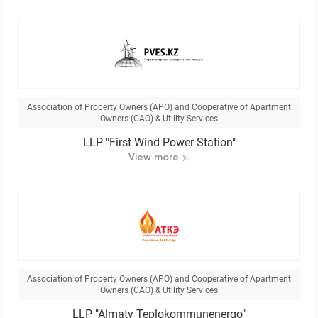
Association of Property Owners (APO) and Cooperative of Apartment
Owners (CAO) & Utility Services
LLP "First Wind Power Station"
View more
Association of Property Owners (APO) and Cooperative of Apartment
Owners (CAO) & Utility Services
LLP "Almaty Teplokommunenergo"