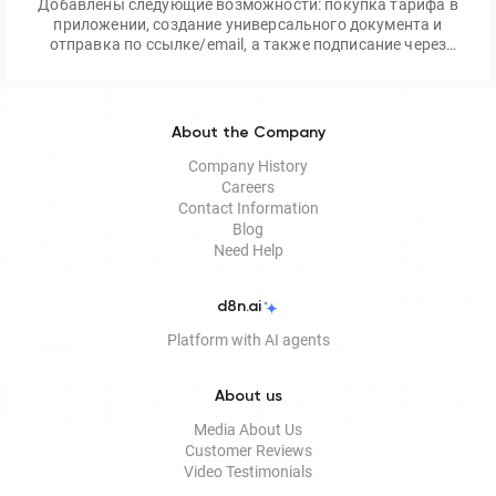
Добавлены следующие возможности: покупка тарифа в
приложении, создание универсального документа и
отправка по ссылке/email, а также подписание через
приложение Egov Mobile/Business
About the Company
Company History
Careers
Contact Information
Blog
Need Help
d8n.ai
Platform with AI agents
About us
Media About Us
Customer Reviews
Video Testimonials