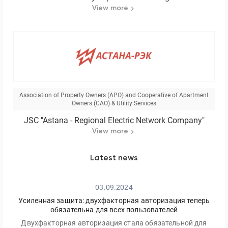
View more
Association of Property Owners (APO) and Cooperative of Apartment
Owners (CAO) & Utility Services
JSC "Astana - Regional Electric Network Company"
View more
Latest news
03.09.2024
Усиленная защита: двухфакторная авторизация теперь
обязательна для всех пользователей
Двухфакторная авторизация стала обязательной для