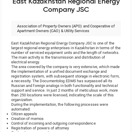
East Kazakhstan Regional Energy
Company JSC
Association of Property Owners (APO) and Cooperative of
Apartment Owners (CAO) & Utility Services
East Kazakhstan Regional Energy Company JSC is one of the
largest regional energy enterprises in Kazakhstan in terms of the
number of serviced equipment units and the length of networks.
The main activity is the transmission and distribution of
electrical energy.
The area covered by the company is very extensive, which made
the implementation of a unified document exchange and
registration system, with subsequent storage in electronic form,
a necessity. The Documentolog EDMS has surpassed all its
Russian and foreign analogs in both functionality and technical
support and service. In just 2 months of meticulous work, more
than 250 locations were licensed, indicating the scale of this
organization.
During the implementation, the following processes were
automated:
Citizen appeals
Creation of memos
Control of incoming and outgoing correspondence
Registration of powers of attorney