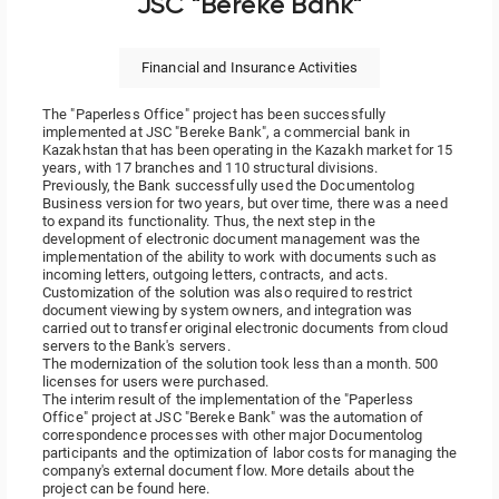
JSC "Bereke Bank"
Financial and Insurance Activities
The "Paperless Office" project has been successfully
implemented at JSC "Bereke Bank", a commercial bank in
Kazakhstan that has been operating in the Kazakh market for 15
years, with 17 branches and 110 structural divisions.
Previously, the Bank successfully used the Documentolog
Business version for two years, but over time, there was a need
to expand its functionality. Thus, the next step in the
development of electronic document management was the
implementation of the ability to work with documents such as
incoming letters, outgoing letters, contracts, and acts.
Customization of the solution was also required to restrict
document viewing by system owners, and integration was
carried out to transfer original electronic documents from cloud
servers to the Bank's servers.
The modernization of the solution took less than a month. 500
licenses for users were purchased.
The interim result of the implementation of the "Paperless
Office" project at JSC "Bereke Bank" was the automation of
correspondence processes with other major Documentolog
participants and the optimization of labor costs for managing the
company's external document flow. More details about the
project
can be found here.