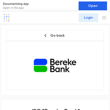
Documentolog App
Open
Open in the app
Login
Go back