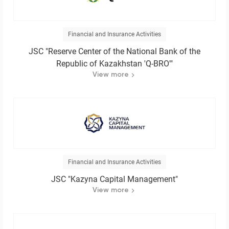
Financial and Insurance Activities
JSC "Reserve Center of the National Bank of the
Republic of Kazakhstan 'Q-BRO'"
View more
Financial and Insurance Activities
JSC "Kazyna Capital Management"
View more