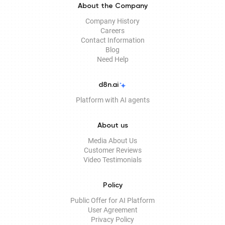
About the Company
Company History
Careers
Contact Information
Blog
Need Help
d8n.ai
Platform with AI agents
About us
Media About Us
Customer Reviews
Video Testimonials
Policy
Public Offer for AI Platform
User Agreement
Privacy Policy