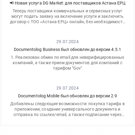
📢 Новая услуга DG Market: для поставщиков Астана ЕРЦ
Теперь поставщики коммунальных и сервисных услуг
могут подать заявку на включение услуги и заключить
договор с ТОО «Астана-ЕРЦ» онлайн, без необходимости
посещать офис.
29.07.2024
Documentolog Business был обновлен до версии 4.5.1
1. Реализован обмен по email для неверифицированных
компаний, а также прием документов для компаний с
тарифом "Gov"
29.07.2024
Documentolog Mobile был обновлен до версии 2.9
Добавлены следующие возможности: покупка тарифа в
приложении, создание универсального документа и
отправка по ссылке/email, а также подписание через
приложение Egov Mobile/Business