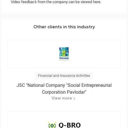
Video feedback from the company
can be viewed here.
Other clients in this industry
Financial and Insurance Activities
JSC "National Company "Social Entrepreneurial
Corporation Pavlodar"
View more