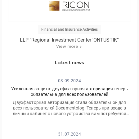
Financial and Insurance Activities
LLP "Regional Investment Center 'ONTUSTIK'"
View more
Latest news
03.09.2024
Усиленная защита: двухфакторная авторизация теперь
обязательна для всех пользователей
Двухфакторная авторизация стала обязательной для
всех пользователей Documentolog. Теперь при входе в
личный кабинет с нового устройства вам потребуется
ввести не только ваш пароль, но и одноразовый код,
отправленный на электронную почту
31.07.2024