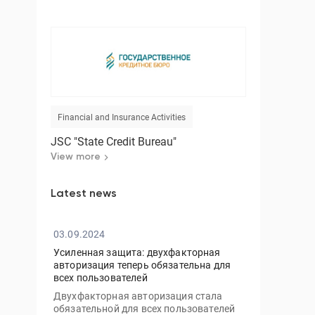
Financial and Insurance Activities
JSC "State Credit Bureau"
View more
Latest news
03.09.2024
Усиленная защита: двухфакторная
авторизация теперь обязательна для
всех пользователей
Двухфакторная авторизация стала
обязательной для всех пользователей