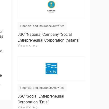
Financial and Insurance Activities
er
JSC "National Company "Social
es
Entrepreneurial Corporation "Astana"
View more
ed
ce
y
Financial and Insurance Activities
JSC "Social Entrepreneurial
Corporation "Ertis"
View more