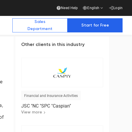
Need Help
English
Login
Sales
Start for Free
Department
Other clients in this industry
Additional Materials
Additional Materials
e Future with Us
te
stry publications write about us
Financial and Insurance Activities
Business
a,
JSC "NC "SPC "Caspian"
Ready-made solution for a complete transition
to electronic document management with
View more
of
counterparties
Download the presentation