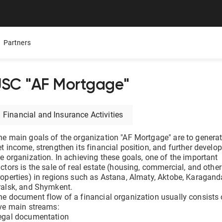
Partners
JSC "AF Mortgage"
Mobile App
Presentations
Careers
Financial and Insurance Activities
ure,
ers
All Documentolog features on your smartphone — work
Download the Latest Materials on Our Solutions
Join Our Team and Shape th
with documents anywhere
he main goals of the organization "AF Mortgage" are to genera
t income, strengthen its financial position, and further develop
Media About Us
he organization. In achieving these goals, one of the important
Integrations
try
What leading media and indu
ctors is the sale of real estate (housing, commercial, and other
tes
Connect 1C, Bitrix24, Enbek, and other services for online
roperties) in regions such as Astana, Almaty, Aktobe, Karagand
document management
ralsk, and Shymkent.
he document flow of a financial organization usually consists 
ive main streams:
Electronic certificates of completed work
egal documentation
 —
Prepare and send documents to counterparties in a few