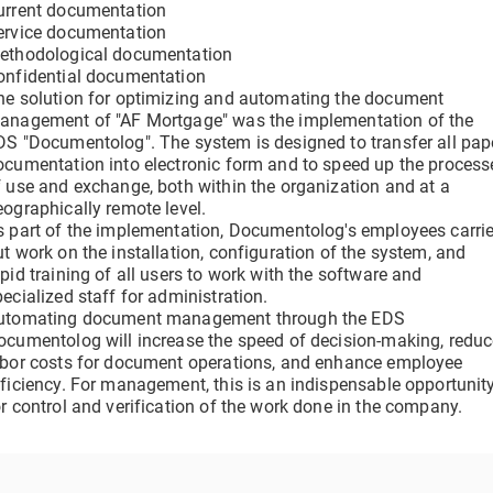
urrent documentation
clicks
Verify a Document
ervice documentation
Get information about a document using its DOC ID
ethodological documentation
Electronic employment contracts
onfidential documentation
he solution for optimizing and automating the document
 —
Online onboarding of employees without paper routine
anagement of "AF Mortgage" was the implementation of the
DS "Documentolog". The system is designed to transfer all pap
ocumentation into electronic form and to speed up the process
f use and exchange, both within the organization and at a
Support Center
eographically remote level.
Get 24/7 Assistance with the System
s part of the implementation, Documentolog's employees carri
ut work on the installation, configuration of the system, and
pid training of all users to work with the software and
ecialized staff for administration.
utomating document management through the EDS
ocumentolog will increase the speed of decision-making, redu
abor costs for document operations, and enhance employee
fficiency. For management, this is an indispensable opportunit
or control and verification of the work done in the company.