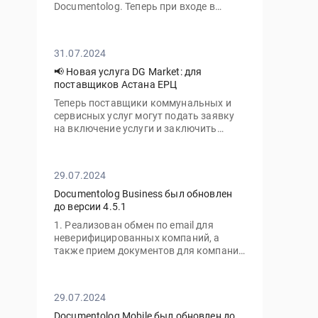
Documentolog. Теперь при входе в
личный кабинет с нового устройства
вам потребуется ввести не только ваш
пароль, но и одноразовый код,
31.07.2024
отправленный на электронную почту
📢 Новая услуга DG Market: для
поставщиков Астана ЕРЦ
Теперь поставщики коммунальных и
сервисных услуг могут подать заявку
на включение услуги и заключить
договор с ТОО «Астана-ЕРЦ» онлайн,
без необходимости посещать офис.
29.07.2024
Documentolog Business был обновлен
до версии 4.5.1
1. Реализован обмен по email для
неверифицированных компаний, а
также прием документов для компаний
с тарифом "Gov"
29.07.2024
Documentolog Mobile был обновлен до