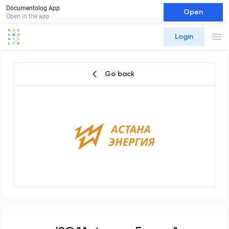
Documentolog App
Open
Open in the app
Login
Go back