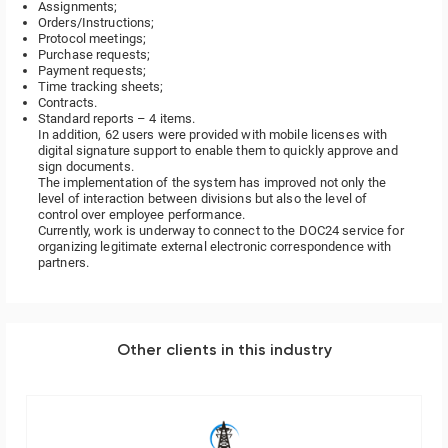
Assignments;
Orders/Instructions;
Protocol meetings;
Purchase requests;
Payment requests;
Time tracking sheets;
Contracts.
Standard reports – 4 items.
In addition, 62 users were provided with mobile licenses with
digital signature support to enable them to quickly approve and
sign documents.
The implementation of the system has improved not only the
level of interaction between divisions but also the level of
control over employee performance.
Currently, work is underway to connect to the DOC24 service for
organizing legitimate external electronic correspondence with
partners.
Other clients in this industry