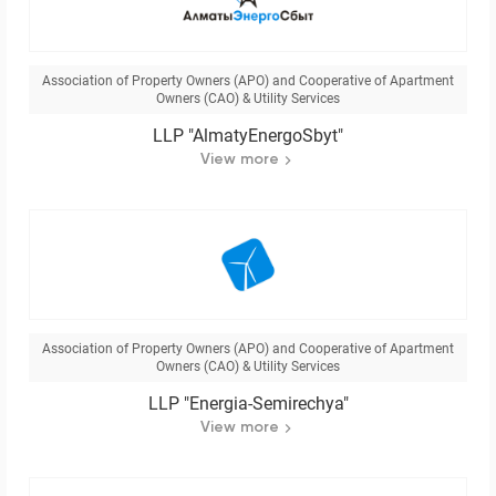
Association of Property Owners (APO) and Cooperative of Apartment
Owners (CAO) & Utility Services
LLP "AlmatyEnergoSbyt"
View more
Association of Property Owners (APO) and Cooperative of Apartment
Owners (CAO) & Utility Services
LLP "Energia-Semirechya"
View more