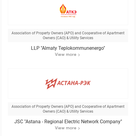
Association of Property Owners (APO) and Cooperative of Apartment
Owners (CAO) & Utility Services
LLP "Almaty Teplokommunenergo"
View more
Association of Property Owners (APO) and Cooperative of Apartment
Owners (CAO) & Utility Services
JSC "Astana - Regional Electric Network Company"
View more