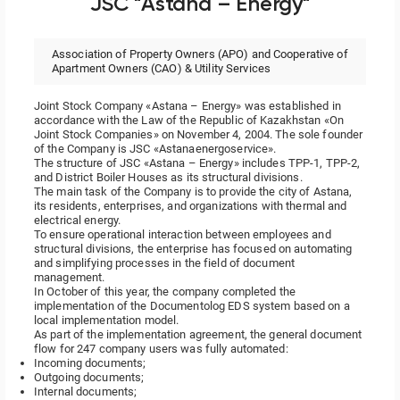
JSC "Astana – Energy"
Association of Property Owners (APO) and Cooperative of
Apartment Owners (CAO) & Utility Services
Joint Stock Company «Astana – Energy» was established in
accordance with the Law of the Republic of Kazakhstan «On
Joint Stock Companies» on November 4, 2004. The sole founder
of the Company is JSC «Astanaenergoservice».
The structure of JSC «Astana – Energy» includes TPP-1, TPP-2,
and District Boiler Houses as its structural divisions.
The main task of the Company is to provide the city of Astana,
its residents, enterprises, and organizations with thermal and
electrical energy.
To ensure operational interaction between employees and
structural divisions, the enterprise has focused on automating
and simplifying processes in the field of document
management.
In October of this year, the company completed the
implementation of the Documentolog EDS system based on a
local implementation model.
As part of the implementation agreement, the general document
flow for 247 company users was fully automated:
Incoming documents;
Outgoing documents;
Internal documents;