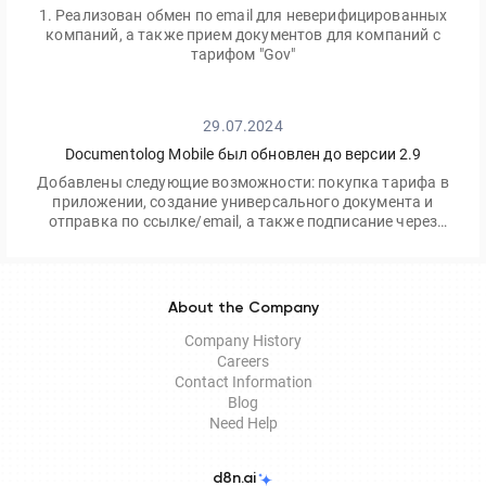
1. Реализован обмен по email для неверифицированных
компаний, а также прием документов для компаний с
тарифом "Gov"
29.07.2024
Documentolog Mobile был обновлен до версии 2.9
Добавлены следующие возможности: покупка тарифа в
приложении, создание универсального документа и
отправка по ссылке/email, а также подписание через
приложение Egov Mobile/Business
About the Company
Company History
Careers
Contact Information
Blog
Need Help
d8n.ai