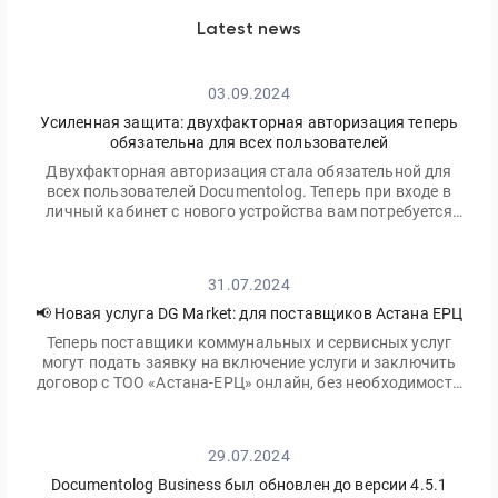
Latest news
03.09.2024
Усиленная защита: двухфакторная авторизация теперь
обязательна для всех пользователей
Двухфакторная авторизация стала обязательной для
всех пользователей Documentolog. Теперь при входе в
личный кабинет с нового устройства вам потребуется
ввести не только ваш пароль, но и одноразовый код,
отправленный на электронную почту
31.07.2024
📢 Новая услуга DG Market: для поставщиков Астана ЕРЦ
Теперь поставщики коммунальных и сервисных услуг
могут подать заявку на включение услуги и заключить
договор с ТОО «Астана-ЕРЦ» онлайн, без необходимости
посещать офис.
29.07.2024
Documentolog Business был обновлен до версии 4.5.1