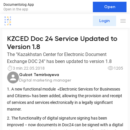
Documentolog App
Open
Open in the app
Login
KZCED Doc 24 Service Updated to
Version 1.8
The "Kazakhstan Center for Electronic Document
Exchange DOC 24" has been updated to version 1.8
3 min.
22.05.2018
1205
Gulzat Temirbayeva
Digital marketing manager
1. A new functional module «Electronic Services for Businesses
and Citizens» has been added, allowing the provision and receipt
of services and services electronically in a legally significant
manner.
2. The functionality of digital signature signing has been
improved – now documents in Doc24 can be signed with a digital