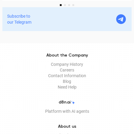
services and process documents online without leaving
home. In this article, we explain in detail why the EDS is
Subscribe to
legitimate for signing documents, how to obtain it
our Telegram
remotely, and how it is used in Documentolog's
electronic document management services.
About the Company
Company History
Careers
Contact Information
Blog
Need Help
d8n.ai
Platform with AI agents
About us