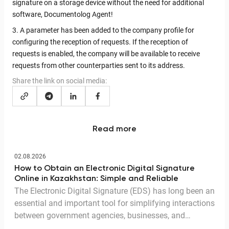
signature on a storage device without the need for additional
software, Documentolog Agent!
3. A parameter has been added to the company profile for
configuring the reception of requests. If the reception of
requests is enabled, the company will be available to receive
requests from other counterparties sent to its address.
Share the link on social media:
Read more
02.08.2026
How to Obtain an Electronic Digital Signature
Online in Kazakhstan: Simple and Reliable
The Electronic Digital Signature (EDS) has long been an
essential and important tool for simplifying interactions
between government agencies, businesses, and
citizens. Thanks to the EDS, we can access government