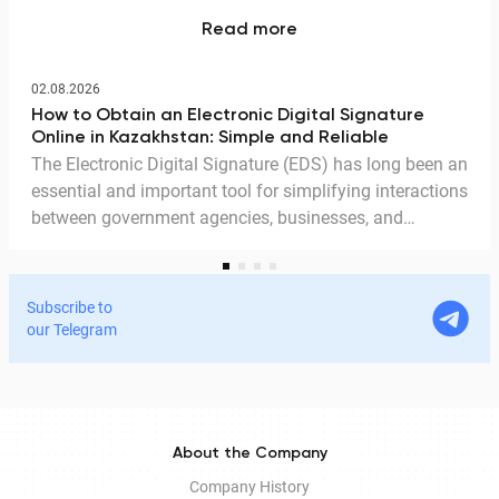
Read more
02.08.2026
How to Obtain an Electronic Digital Signature
Online in Kazakhstan: Simple and Reliable
The Electronic Digital Signature (EDS) has long been an
essential and important tool for simplifying interactions
between government agencies, businesses, and
citizens. Thanks to the EDS, we can access government
services and process documents online without leaving
home. In this article, we explain in detail why the EDS is
Subscribe to
legitimate for signing documents, how to obtain it
our Telegram
remotely, and how it is used in Documentolog's
electronic document management services.
About the Company
Company History