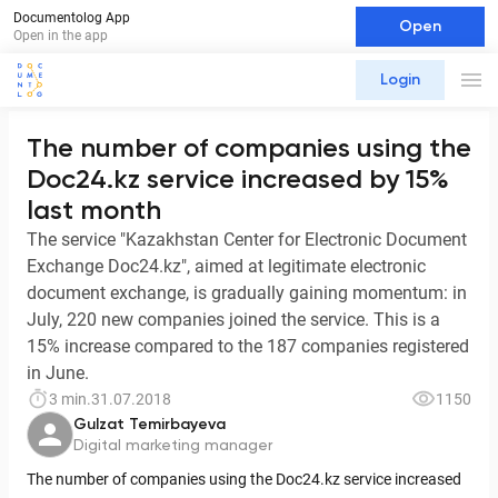
Documentolog App
Open
Open in the app
Login
The number of companies using the
Doc24.kz service increased by 15%
last month
The service "Kazakhstan Center for Electronic Document
Exchange Doc24.kz", aimed at legitimate electronic
document exchange, is gradually gaining momentum: in
July, 220 new companies joined the service. This is a
15% increase compared to the 187 companies registered
in June.
3 min.
31.07.2018
1150
Gulzat Temirbayeva
Digital marketing manager
The number of companies using the Doc24.kz service increased