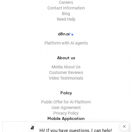
Careers
Contact Information
Blog
Need Help
d8n.ai
Platform with AI agents
About us
Media About Us
Customer Reviews
Video Testimonials
Policy
Public Offer for AI Platform
User Agreement
Privacy Policy
Mobile Application
Hi! If you have questions, I can help!