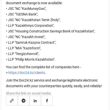
document exchange is now available:
• JSC "NC "KazMunayGas",
• JSC "TsESNA Bank",
• JSC "NC "Kazakhstan Temir Zholy",
• LLP "Kazakhmys Corporation",
• JSC "Housing Construction Savings Bank of Kazakhstan",
• JSC "NC "Kazakh Invest",
• LLP "Samruk-Kazyna Contract",
• LLP "MIA "Kazinform",
• LLP "Tengizchevroil",
• LLP "Philip Morris Kazakhstan".
You can find the complete list of companies here -
>
https://doc24.kz/clients
.
Join the Doc24.kz service and exchange legitimate electronic
documents with your counterparties quickly, easily, and reliably!
Share the link on social media: