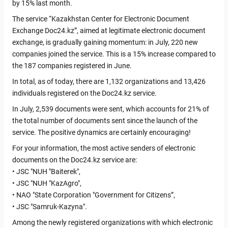
by 15% last month.
The service “Kazakhstan Center for Electronic Document
Exchange Doc24.kz”, aimed at legitimate electronic document
exchange, is gradually gaining momentum: in July, 220 new
companies joined the service. This is a 15% increase compared to
the 187 companies registered in June.
In total, as of today, there are 1,132 organizations and 13,426
individuals registered on the Doc24.kz service.
In July, 2,539 documents were sent, which accounts for 21% of
the total number of documents sent since the launch of the
service. The positive dynamics are certainly encouraging!
For your information, the most active senders of electronic
documents on the Doc24.kz service are:
• JSC "NUH "Baiterek",
• JSC "NUH "KazAgro",
• NAO "State Corporation "Government for Citizens”,
• JSC "Samruk-Kazyna".
Among the newly registered organizations with which electronic