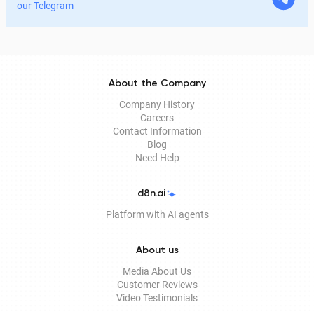
legitimate for signing documents, how to obtain it
our Telegram
remotely, and how it is used in Documentolog's
electronic document management services.
About the Company
Company History
Careers
Contact Information
Blog
Need Help
d8n.ai
Platform with AI agents
About us
Media About Us
Customer Reviews
Video Testimonials