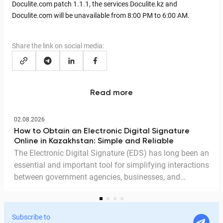
Doculite.com patch 1.1.1, the services Doculite.kz and
Doculite.com will be unavailable from 8:00 PM to 6:00 AM.
Share the link on social media:
Read more
02.08.2026
How to Obtain an Electronic Digital Signature
Online in Kazakhstan: Simple and Reliable
The Electronic Digital Signature (EDS) has long been an
essential and important tool for simplifying interactions
between government agencies, businesses, and
citizens. Thanks to the EDS, we can access government
services and process documents online without leaving
home. In this article, we explain in detail why the EDS is
Subscribe to