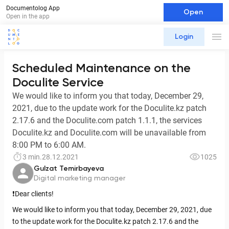
Documentolog App
Open
Open in the app
Login
Scheduled Maintenance on the
Doculite Service
We would like to inform you that today, December 29,
2021, due to the update work for the Doculite.kz patch
2.17.6 and the Doculite.com patch 1.1.1, the services
Doculite.kz and Doculite.com will be unavailable from
8:00 PM to 6:00 AM.
3 min.
28.12.2021
1025
Gulzat Temirbayeva
Digital marketing manager
❗️Dear clients!
We would like to inform you that today, December 29, 2021, due
to the update work for the Doculite.kz patch 2.17.6 and the