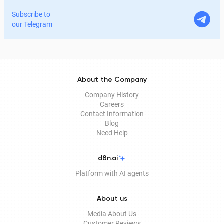
home. In this article, we explain in detail why the EDS is
Subscribe to
legitimate for signing documents, how to obtain it
our Telegram
remotely, and how it is used in Documentolog's
electronic document management services.
About the Company
Company History
Careers
Contact Information
Blog
Need Help
d8n.ai
Platform with AI agents
About us
Media About Us
Customer Reviews