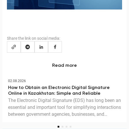
Share the link on social media:
Read more
02.08.2026
How to Obtain an Electronic Digital Signature
Online in Kazakhstan: Simple and Reliable
The Electronic Digital Signature (EDS) has long been an
essential and important tool for simplifying interactions
between government agencies, businesses, and
citizens. Thanks to the EDS, we can access government
services and process documents online without leaving