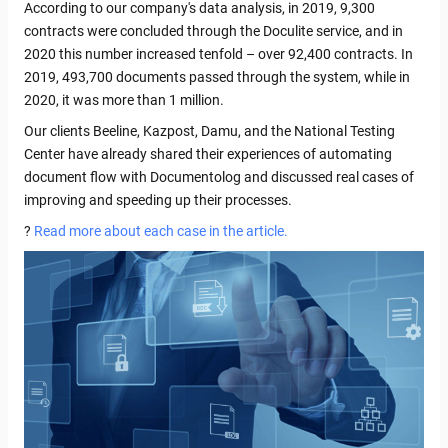
According to our company's data analysis, in 2019, 9,300
contracts were concluded through the Doculite service, and in
2020 this number increased tenfold – over 92,400 contracts. In
2019, 493,700 documents passed through the system, while in
2020, it was more than 1 million.
Our clients Beeline, Kazpost, Damu, and the National Testing
Center have already shared their experiences of automating
document flow with Documentolog and discussed real cases of
improving and speeding up their processes.
?
Read more about each case in the article.