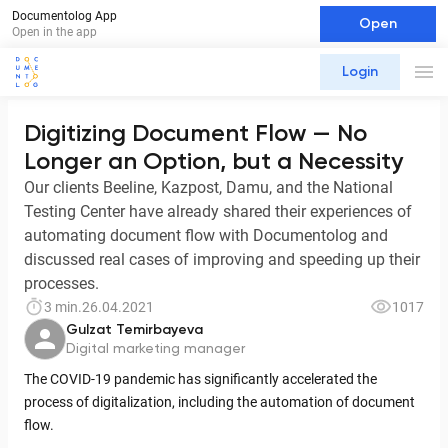
Documentolog App
Open
Open in the app
Login
Digitizing Document Flow — No
Longer an Option, but a Necessity
Our clients Beeline, Kazpost, Damu, and the National
Testing Center have already shared their experiences of
automating document flow with Documentolog and
discussed real cases of improving and speeding up their
processes.
3 min.
26.04.2021
1017
Gulzat Temirbayeva
Digital marketing manager
The COVID-19 pandemic has significantly accelerated the
process of digitalization, including the automation of document
flow.