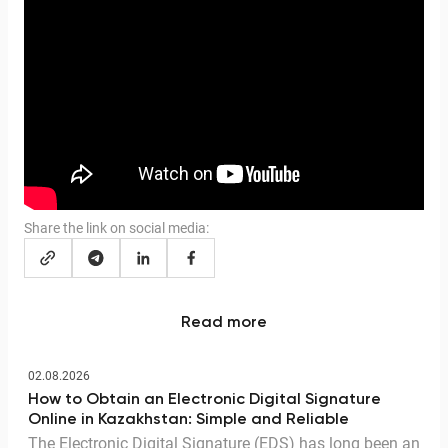
Share the link on social media:
Read more
02.08.2026
How to Obtain an Electronic Digital Signature
Online in Kazakhstan: Simple and Reliable
The Electronic Digital Signature (EDS) has long been an