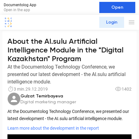
Documentolog App
Open
Open in the app
Login
About the AI.sulu Artificial
Intelligence Module in the "Digital
Kazakhstan" Program
At the Documentolog Technology Conference, we
presented our latest development - the AI.sulu artificial
intelligence module.
3 min.
29.12.2019
1402
Gulzat Temirbayeva
Digital marketing manager
At the Documentolog Technology Conference, we presented our
latest development - the AI.sulu artificial intelligence module.
Learn more about the development in the report