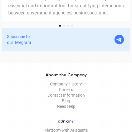
essential and important tool for simplifying interactions
between government agencies, businesses, and
citizens. Thanks to the EDS, we can access government
services and process documents online without leaving
home. In this article, we explain in detail why the EDS is
Subscribe to
legitimate for signing documents, how to obtain it
our Telegram
remotely, and how it is used in Documentolog's
electronic document management services.
About the Company
Company History
Careers
Contact Information
Blog
Need Help
d8n.ai
Platform with AI agents