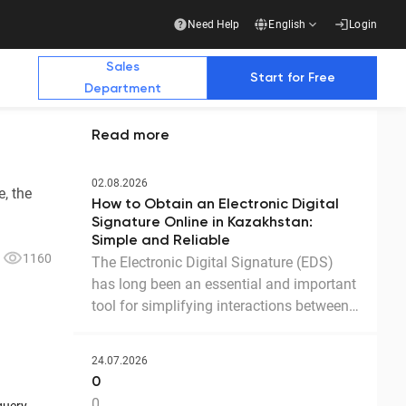
Need Help
English
Login
Sales
Start for Free
Department
Read more
Additional Materials
Additional Materials
02.08.2026
, the
How to Obtain an Electronic Digital
e Future with Us
Signature Online in Kazakhstan:
Simple and Reliable
1160
The Electronic Digital Signature (EDS)
has long been an essential and important
stry publications write about us
Business
tool for simplifying interactions between
government agencies, businesses, and
Ready-made solution for a complete transition
to electronic document management with
citizens. Thanks to the EDS, we can
counterparties
24.07.2026
access government services and process
Download the presentation
0
documents online without leaving home.
0