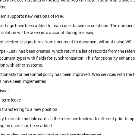
s have been created in the log. Now, you can obtain data with a single 
clicks
Verify a Document
ime.
Get information about a document using its DOC ID
tem supports new versions of PHP.
Electronic employment contracts
settings have been added for each user based on solutions. The number 
 —
Online onboarding of employees without paper routine
 solution will be taken into account during licensing.
 of electronic signatures from document to document without using WS.
pe «List» has been created, which returns a list of records from the refe
Support Center
cument type) with fields for synchronization. This functionality enhance
Get 24/7 Assistance with the System
ion with other systems.
tionality for personnel policy has been improved. Web services with the 
 have been implemented:
ssal
erm leave
nsferring to a new position
ity to create multiple cards in the reference book with different print temp
ng on users has been added.