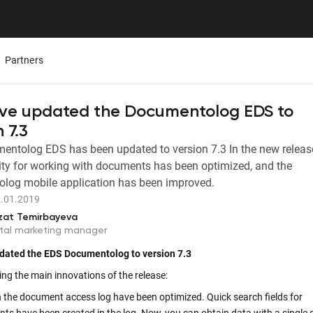
Partners
ve updated the Documentolog EDS to
 7.3
ntolog EDS has been updated to version 7.3 In the new release
Mobile App
Presentations
Careers
ity for working with documents has been optimized, and the
ure,
ers
All Documentolog features on your smartphone — work
Download the Latest Materials on Our Solutions
Join Our Team and Shape th
log mobile application has been improved.
with documents anywhere
.01.2019
Media About Us
zat Temirbayeva
Integrations
try
What leading media and indu
ital marketing manager
tes
Connect 1C, Bitrix24, Enbek, and other services for online
document management
dated the EDS
Documentolog
to version
7.
3
ng the main innovations of the release:
Electronic certificates of completed work
in the document access log have been optimized. Quick search fields for
 —
Prepare and send documents to counterparties in a few