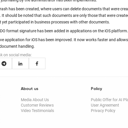
g journaling by the administrator has been implemented.
Trash has been created, where users can delete documents that were crea
. It should be noted that such documents are only those that were create
t yet participated in business processes with other documents.
DO format signature has been added in applications on the iOS platform.
ve application for iOS has been improved. It now works faster and allows
 document handling.
nk on social media:
About us
Policy
Media About Us
Public Offer for AI P
Customer Reviews
User Agreement
Video Testimonials
Privacy Policy