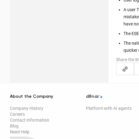
User lo
A user 
mistake
have no
The ESE
The nati
quicker
Share the li
About the Company
d8n.ai
Company History
Platform with AI agents
Careers
Contact Information
Blog
Need Help