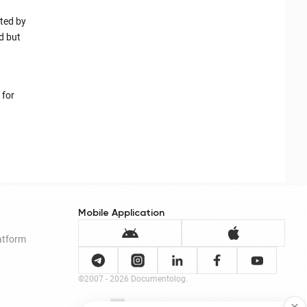
ted by
d but
 for
Mobile Application
latform
©2007 - 2026 Documentolog.