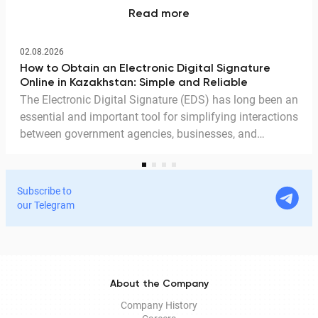
Read more
02.08.2026
How to Obtain an Electronic Digital Signature
Online in Kazakhstan: Simple and Reliable
The Electronic Digital Signature (EDS) has long been an
essential and important tool for simplifying interactions
between government agencies, businesses, and
citizens. Thanks to the EDS, we can access government
services and process documents online without leaving
home. In this article, we explain in detail why the EDS is
Subscribe to
legitimate for signing documents, how to obtain it
our Telegram
remotely, and how it is used in Documentolog's
electronic document management services.
About the Company
Company History