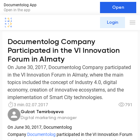
Documentolog App
Open
Open in the app
Login
Documentolog Company
Participated in the VI Innovation
Forum in Almaty
On June 30, 2017, Documentolog Company participated
in the VI Innovation Forum in Almaty, where the main
topics included the concept of Industry 4.0, digital
economy, creation of innovative ecosystems, and the
implementation of Smart City technologies.
3 min.
02.07.2017
791
Gulzat Temirbayeva
Digital marketing manager
On June 30, 2017, Documentolog
Company
Documentolog
participated in the VI Innovation Forum