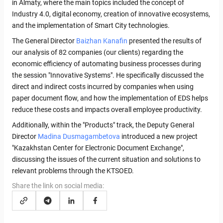
in Almaty, where the main topics included the concept of
Industry 4.0, digital economy, creation of innovative ecosystems,
and the implementation of Smart City technologies.
The General Director
Baizhan Kanafin
presented the results of
our analysis of 82 companies (our clients) regarding the
economic efficiency of automating business processes during
the session "Innovative Systems". He specifically discussed the
direct and indirect costs incurred by companies when using
paper document flow, and how the implementation of EDS helps
reduce these costs and impacts overall employee productivity.
Additionally, within the "Products" track, the Deputy General
Director
Madina Dusmagambetova
introduced a new project
"Kazakhstan Center for Electronic Document Exchange",
discussing the issues of the current situation and solutions to
relevant problems through the KTSOED.
Share the link on social media: