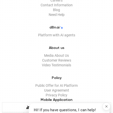
Careers
Contact Information
Blog
Need Help
d8n.ai
Platform with AI agents
About us
Media About Us
Customer Reviews
Video Testimonials
Policy
Public Offer for AI Platform
User Agreement
Privacy Policy
Mobile Application
Hi! If you have questions, I can help!