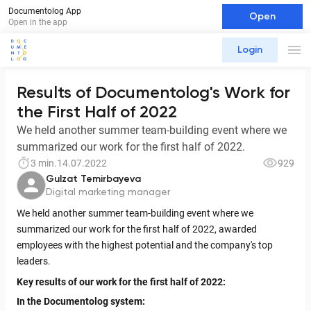
Documentolog App
Open
Open in the app
Login
Results of Documentolog's Work for
the First Half of 2022
We held another summer team-building event where we
summarized our work for the first half of 2022.
3 min.
14.07.2022
929
Gulzat Temirbayeva
Digital marketing manager
We held another summer team-building event where we
summarized our work for the first half of 2022, awarded
employees with the highest potential and the company's top
leaders.
Key results of our work for the first half of 2022:
In the Documentolog system: