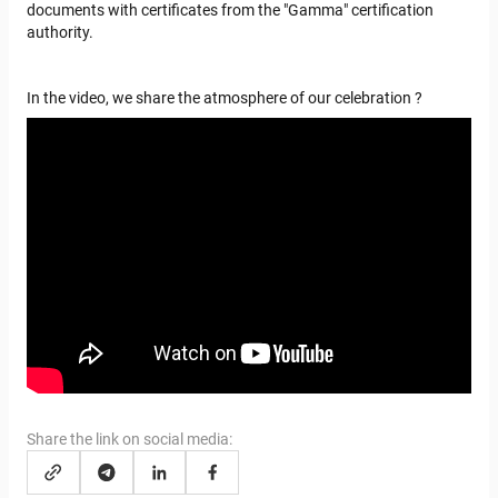
documents with certificates from the "Gamma" certification
authority.
In the video, we share the atmosphere of our celebration
?
>
Share the link on social media: