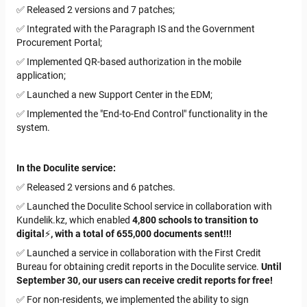
✅ Released 2 versions and 7 patches;
✅ Integrated with the Paragraph IS and the Government
Procurement Portal;
✅ Implemented QR-based authorization in the mobile
application;
✅ Launched a new Support Center in the EDM;
✅ Implemented the "End-to-End Control" functionality in the
system.
In the Doculite service:
✅ Released 2 versions and 6 patches.
✅ Launched the Doculite School service in collaboration with
Kundelik.kz
, which enabled
4,800 schools to transition to
digital
⚡️
, with a total of 655,000 documents sent!!!
✅ Launched a service in collaboration with the First Credit
Bureau for obtaining credit reports in the Doculite service.
Until
September 30, our users can receive credit reports for free!
✅ For non-residents, we implemented the ability to sign