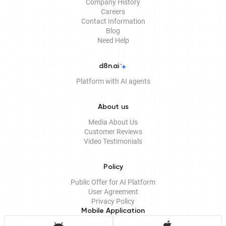
Company History
Careers
Contact Information
Blog
Need Help
d8n.ai
Platform with AI agents
About us
Media About Us
Customer Reviews
Video Testimonials
Policy
Public Offer for AI Platform
User Agreement
Privacy Policy
Mobile Application