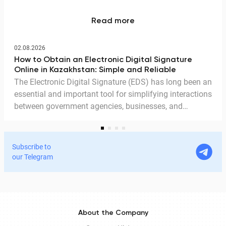
Read more
02.08.2026
How to Obtain an Electronic Digital Signature
Online in Kazakhstan: Simple and Reliable
The Electronic Digital Signature (EDS) has long been an
essential and important tool for simplifying interactions
between government agencies, businesses, and
citizens. Thanks to the EDS, we can access government
services and process documents online without leaving
home. In this article, we explain in detail why the EDS is
Subscribe to
legitimate for signing documents, how to obtain it
our Telegram
remotely, and how it is used in Documentolog's
electronic document management services.
About the Company