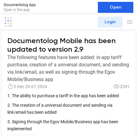
Documentolog App
Open
Open in the app
Login
Documentolog Mobile has been
updated to version 2.9
The following features have been added: in-app tariff
purchase, creation of a universal document, and sending
via link/email, as well as signing through the Egov
Mobile/Business app
3 min.
29.07.2024
2391
1. The ability to purchase a tariff in the app has been added
2. The creation of a universal document and sending via
link/email has been added
3. Signing through the Egov Mobile/Business app has been
implemented