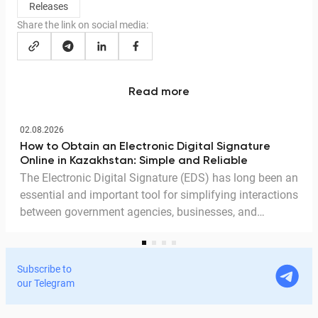
Releases
Share the link on social media:
Read more
02.08.2026
How to Obtain an Electronic Digital Signature
Online in Kazakhstan: Simple and Reliable
The Electronic Digital Signature (EDS) has long been an
essential and important tool for simplifying interactions
between government agencies, businesses, and
citizens. Thanks to the EDS, we can access government
services and process documents online without leaving
home. In this article, we explain in detail why the EDS is
Subscribe to
legitimate for signing documents, how to obtain it
our Telegram
remotely, and how it is used in Documentolog's
electronic document management services.