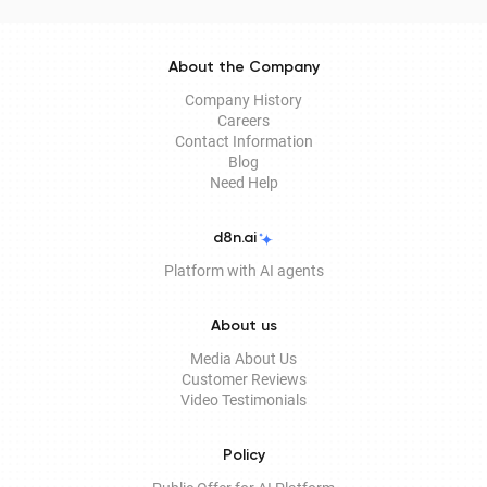
About the Company
Company History
Careers
Contact Information
Blog
Need Help
d8n.ai
Platform with AI agents
About us
Media About Us
Customer Reviews
Video Testimonials
Policy