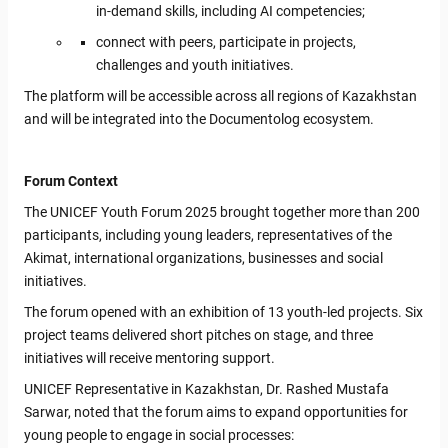
in-demand skills, including AI competencies;
connect with peers, participate in projects,
challenges and youth initiatives.
The platform will be accessible across all regions of Kazakhstan
and will be integrated into the Documentolog ecosystem.
Forum Context
The UNICEF Youth Forum 2025 brought together more than 200
participants, including young leaders, representatives of the
Akimat, international organizations, businesses and social
initiatives.
The forum opened with an exhibition of 13 youth-led projects. Six
project teams delivered short pitches on stage, and three
initiatives will receive mentoring support.
UNICEF Representative in Kazakhstan, Dr. Rashed Mustafa
Sarwar, noted that the forum aims to expand opportunities for
young people to engage in social processes: