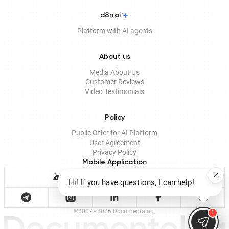
d8n.ai
Platform with AI agents
About us
Media About Us
Customer Reviews
Video Testimonials
Policy
Public Offer for AI Platform
User Agreement
Privacy Policy
Mobile Application
Hi! If you have questions, I can help!
©2007 - 2026 Documentolog.
1
Documento