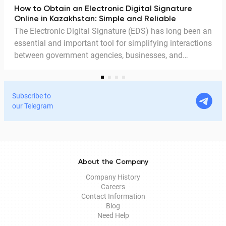
How to Obtain an Electronic Digital Signature
Online in Kazakhstan: Simple and Reliable
The Electronic Digital Signature (EDS) has long been an
essential and important tool for simplifying interactions
between government agencies, businesses, and
citizens. Thanks to the EDS, we can access government
services and process documents online without leaving
home. In this article, we explain in detail why the EDS is
Subscribe to
legitimate for signing documents, how to obtain it
our Telegram
remotely, and how it is used in Documentolog's
electronic document management services.
About the Company
Company History
Careers
Contact Information
Blog
Need Help