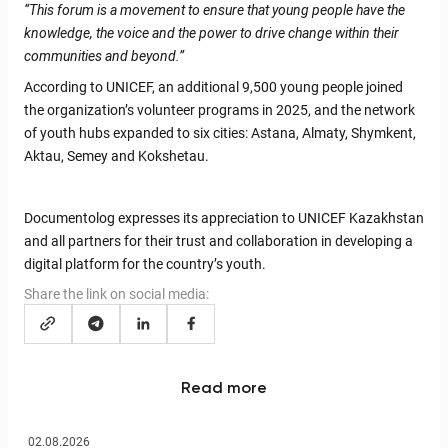
“This forum is a movement to ensure that young people have the
knowledge, the voice and the power to drive change within their
communities and beyond.”
According to UNICEF, an additional 9,500 young people joined
the organization’s volunteer programs in 2025, and the network
of youth hubs expanded to six cities: Astana, Almaty, Shymkent,
Aktau, Semey and Kokshetau.
Documentolog expresses its appreciation to UNICEF Kazakhstan
and all partners for their trust and collaboration in developing a
digital platform for the country’s youth.
Share the link on social media:
Read more
02.08.2026