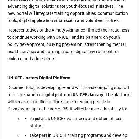
advancing digital solutions for youth-focused initiatives. The
new portal will integrate training opportunities, communication
tools, digital application submission and volunteer profiles.
Representatives of the Almaty Akimat confirmed their readiness
to continue working with UNICEF and its partners on youth
policy development, bullying prevention, strengthening mental
health services and building a safer digital environment for
children and adolescents.
UNICEF Jastary Digital Platform
Documentolog is developing — and will provide ongoing support
for — the national digital platform
UNICEF Jastary
. The platform
will serve as a unified online space for young people in
Kazakhstan up to the age of 35. It will offer users the ability to:
register as UNICEF volunteers and obtain official
status;
take part in UNICEF training programs and develop