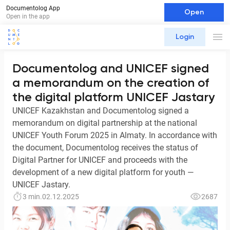
Documentolog App
Open
Open in the app
Login
Documentolog and UNICEF signed
a memorandum on the creation of
the digital platform UNICEF Jastary
UNICEF Kazakhstan and Documentolog signed a
memorandum on digital partnership at the national
UNICEF Youth Forum 2025 in Almaty. In accordance with
the document, Documentolog receives the status of
Digital Partner for UNICEF and proceeds with the
development of a new digital platform for youth —
UNICEF Jastary.
3 min.
02.12.2025
2687