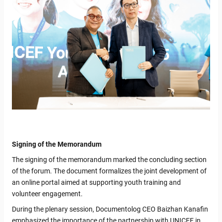
Signing of the Memorandum
The signing of the memorandum marked the concluding section
of the forum. The document formalizes the joint development of
an online portal aimed at supporting youth training and
volunteer engagement.
During the plenary session, Documentolog CEO Baizhan Kanafin
emphasized the importance of the partnership with UNICEF in