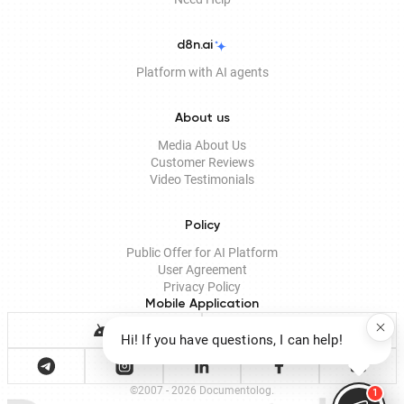
d8n.ai
Platform with AI agents
About us
Media About Us
Customer Reviews
Video Testimonials
Policy
Public Offer for AI Platform
User Agreement
Privacy Policy
Mobile Application
Hi! If you have questions, I can help!
©2007 - 2026 Documentolog.
1
Documento