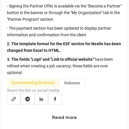
- Signing the Partner Offer is available via the "Become a Partner"
button in the banner or through the "My Organization" tab in the
"Partner Program" section.
- The payment section has been updated to display partner
information and confirmation from the client.
2. The template format for the ESF service for Nestle has been
changed from Excel to HTML.
3. The fields "Logo" and "Link to official website"
have been
refined when creating a job vacancy; these fields are now
optional.
Documentolog Business
Releases
Share the link on social media:
Read more