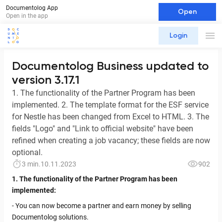
Documentolog App
Open
Open in the app
Login
Documentolog Business updated to
version 3.17.1
1. The functionality of the Partner Program has been
implemented. 2. The template format for the ESF service
for Nestle has been changed from Excel to HTML. 3. The
fields "Logo" and "Link to official website" have been
refined when creating a job vacancy; these fields are now
optional.
3 min.
10.11.2023
902
1. The functionality of the Partner Program has been
implemented:
- You can now become a partner and earn money by selling
Documentolog solutions.