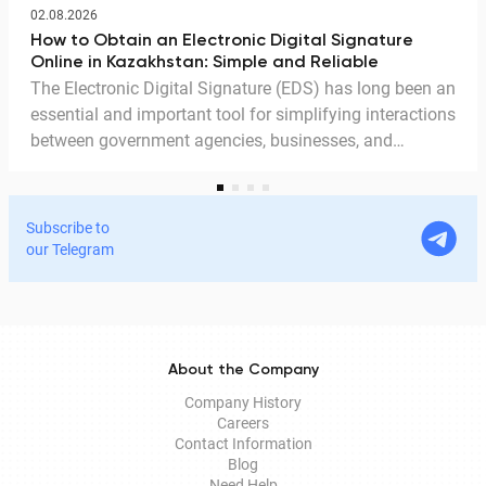
02.08.2026
How to Obtain an Electronic Digital Signature
Online in Kazakhstan: Simple and Reliable
The Electronic Digital Signature (EDS) has long been an
essential and important tool for simplifying interactions
between government agencies, businesses, and
citizens. Thanks to the EDS, we can access government
services and process documents online without leaving
home. In this article, we explain in detail why the EDS is
Subscribe to
legitimate for signing documents, how to obtain it
our Telegram
remotely, and how it is used in Documentolog's
electronic document management services.
About the Company
Company History
Careers
Contact Information
Blog
Need Help