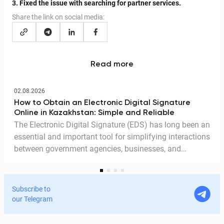
3. Fixed the issue with searching for partner services.
Share the link on social media:
Read more
02.08.2026
How to Obtain an Electronic Digital Signature
Online in Kazakhstan: Simple and Reliable
The Electronic Digital Signature (EDS) has long been an
essential and important tool for simplifying interactions
between government agencies, businesses, and
citizens. Thanks to the EDS, we can access government
services and process documents online without leaving
home. In this article, we explain in detail why the EDS is
Subscribe to
legitimate for signing documents, how to obtain it
our Telegram
remotely, and how it is used in Documentolog's
electronic document management services.