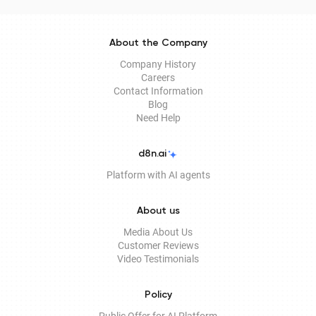
About the Company
Company History
Careers
Contact Information
Blog
Need Help
d8n.ai
Platform with AI agents
About us
Media About Us
Customer Reviews
Video Testimonials
Policy