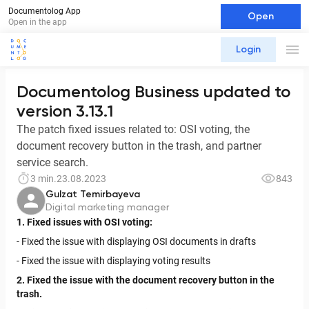
Documentolog App
Open
Open in the app
Login
Documentolog Business updated to
version 3.13.1
The patch fixed issues related to: OSI voting, the
document recovery button in the trash, and partner
service search.
3 min.
23.08.2023
843
Gulzat Temirbayeva
Digital marketing manager
1. Fixed issues with OSI voting:
- Fixed the issue with displaying OSI documents in drafts
- Fixed the issue with displaying voting results
2. Fixed the issue with the document recovery button in the
trash.