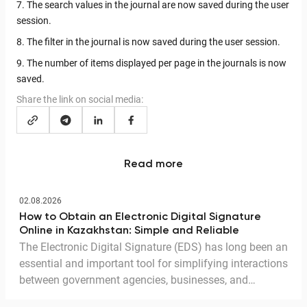
7. The search values in the journal are now saved during the user
session.
8. The filter in the journal is now saved during the user session.
9. The number of items displayed per page in the journals is now
saved.
Share the link on social media:
Read more
02.08.2026
How to Obtain an Electronic Digital Signature
Online in Kazakhstan: Simple and Reliable
The Electronic Digital Signature (EDS) has long been an
essential and important tool for simplifying interactions
between government agencies, businesses, and
citizens. Thanks to the EDS, we can access government