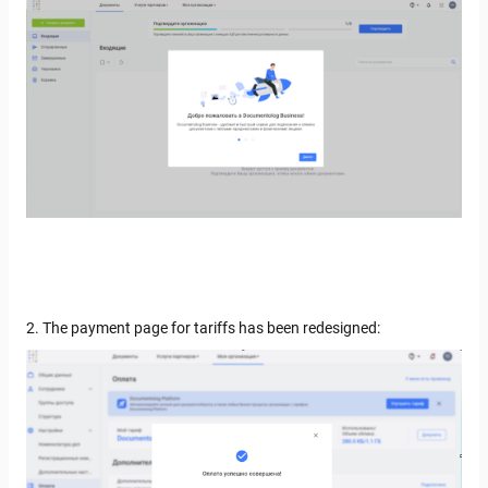
2. The payment page for tariffs has been redesigned: