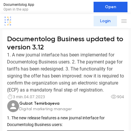
Documentolog App
Open
Open in the app
Login
Documentolog Business updated to
version 3.12
1. A new journal interface has been implemented for
Documentolog Business users. 2. The payment page for
tariffs has been redesigned. 3. The functionality for
signing the offer has been improved: now it is required to
confirm the organization using an electronic signature
(ECP) as a mandatory final step of registration.
3 min.
04.07.2023
904
Gulzat Temirbayeva
Digital marketing manager
1. The new release features a new journal interface for
Documentolog Business users: