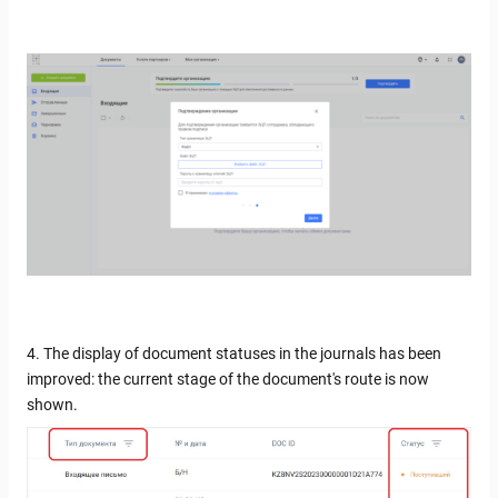
4. The display of document statuses in the journals has been
improved: the current stage of the document's route is now
shown.