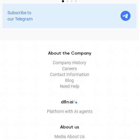
services and process documents online without leaving
home. In this article, we explain in detail why the EDS is
Subscribe to
legitimate for signing documents, how to obtain it
our Telegram
remotely, and how it is used in Documentolog's
electronic document management services.
About the Company
Company History
Careers
Contact Information
Blog
Need Help
d8n.ai
Platform with AI agents
About us
Media About Us