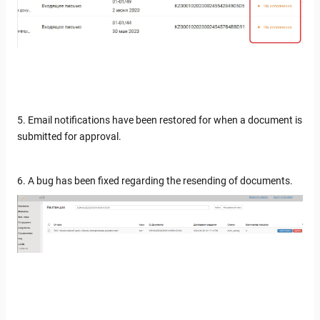
5. Email notifications have been restored for when a document is
submitted for approval.
6. A bug has been fixed regarding the resending of documents.