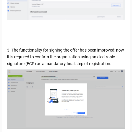
3. The functionality for signing the offer has been improved: now
it is required to confirm the organization using an electronic
signature (ECP) as a mandatory final step of registration.