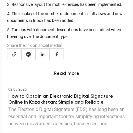
3. Responsive layout for mobile devices has been implemented.
4. The display of the number of documents in all views and new
documents in Inbox has been added.
5. Tooltips with document descriptions have been added when
hovering over the document type.
Share the link on social media:
Read more
02.08.2026
How to Obtain an Electronic Digital Signature
Online in Kazakhstan: Simple and Reliable
The Electronic Digital Signature (EDS) has long been an
essential and important tool for simplifying interactions
between government agencies, businesses, and
citizens. Thanks to the EDS, we can access government