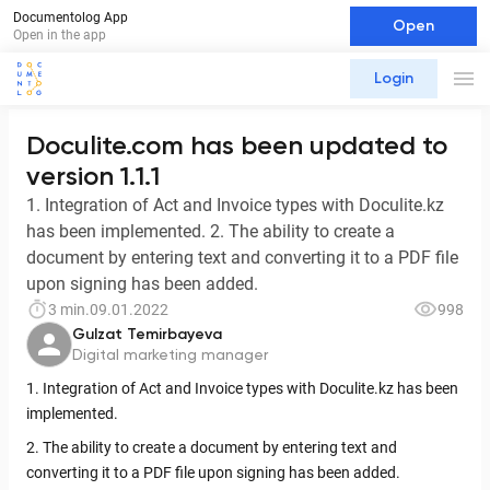
Documentolog App
Open
Open in the app
Login
Doculite.com has been updated to
version 1.1.1
1. Integration of Act and Invoice types with Doculite.kz
has been implemented. 2. The ability to create a
document by entering text and converting it to a PDF file
upon signing has been added.
3 min.
09.01.2022
998
Gulzat Temirbayeva
Digital marketing manager
1. Integration of Act and Invoice types with Doculite.kz has been
implemented.
2. The ability to create a document by entering text and
converting it to a PDF file upon signing has been added.