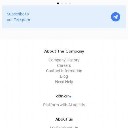
services and process documents online without leaving
home. In this article, we explain in detail why the EDS is
Subscribe to
legitimate for signing documents, how to obtain it
our Telegram
remotely, and how it is used in Documentolog's
electronic document management services.
About the Company
Company History
Careers
Contact Information
Blog
Need Help
d8n.ai
Platform with AI agents
About us