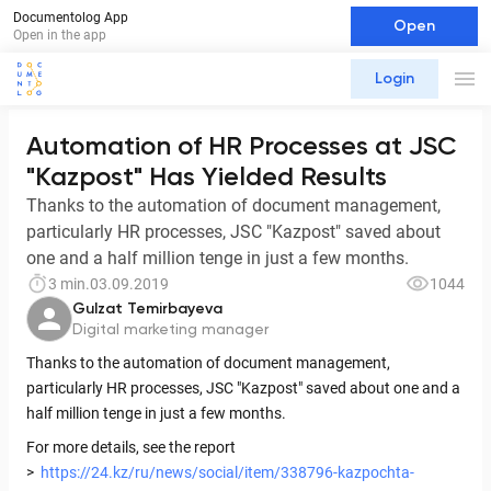
Documentolog App
Open
Open in the app
Login
Automation of HR Processes at JSC
"Kazpost" Has Yielded Results
Thanks to the automation of document management,
particularly HR processes, JSC "Kazpost" saved about
one and a half million tenge in just a few months.
3 min.
03.09.2019
1044
Gulzat Temirbayeva
Digital marketing manager
Thanks to the automation of document management,
particularly HR processes, JSC "Kazpost" saved about one and a
half million tenge in just a few months.
For more details, see the report
>
https://24.kz/ru/news/social/item/338796-kazpochta-