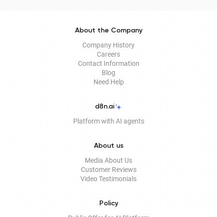
About the Company
Company History
Careers
Contact Information
Blog
Need Help
d8n.ai
Platform with AI agents
About us
Media About Us
Customer Reviews
Video Testimonials
Policy