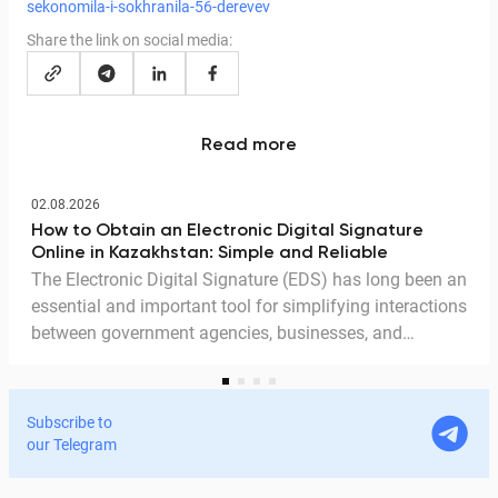
sekonomila-i-sokhranila-56-derevev
Share the link on social media:
Read more
02.08.2026
How to Obtain an Electronic Digital Signature
Online in Kazakhstan: Simple and Reliable
The Electronic Digital Signature (EDS) has long been an
essential and important tool for simplifying interactions
between government agencies, businesses, and
citizens. Thanks to the EDS, we can access government
services and process documents online without leaving
home. In this article, we explain in detail why the EDS is
Subscribe to
legitimate for signing documents, how to obtain it
our Telegram
remotely, and how it is used in Documentolog's
electronic document management services.